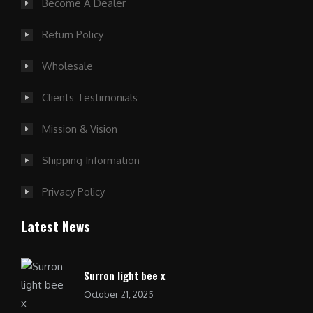
Become A Dealer
Return Policy
Wholesale
Clients Testimonials
Mission & Vision
Shipping Information
Privacy Policy
Latest News
Surron light bee x
October 21, 2025