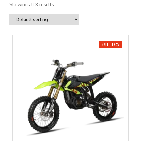
Showing all 8 results
SALE -17%