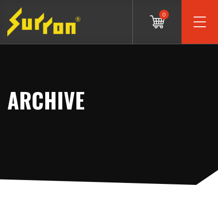
0
ARCHIVE