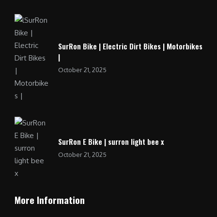
SurRon Bike | Electric Dirt Bikes | Motorbikes
|
October 21, 2025
SurRon E Bike | surron light bee x
October 21, 2025
More Information