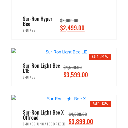
Sur-Ron Hyper
$
3,000.00
Bee
O
C
$
2,499.00
E-BIKES
r
u
i
r
ADD TO CART
g
r
i
e
SALE -20%
n
n
Sur-Ron Light Bee
$
4,500.00
L1E
a
t
O
C
$
3,599.00
E-BIKES
l
p
r
u
p
r
i
r
ADD TO CART
r
i
g
r
i
c
i
e
SALE -13%
c
e
n
n
Sur-Ron Light Bee X
$
4,500.00
e
i
Offroad
a
t
O
C
$
3,899.00
w
s
,
E-BIKES
UNCATEGORIZED
l
p