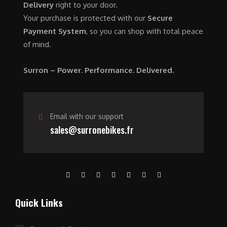
Delivery
right to your door.
0
0
Your purchase is protected with our
Secure
.
0
Payment System
, so you can shop with total peace
0
.
of mind.
0
.
Surron – Power. Performance. Delivered.
Email with our support
sales@surronebikes.fr
Quick Links