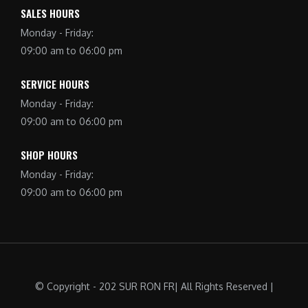
SALES HOURS
Monday - Friday:
09:00 am to 06:00 pm
SERVICE HOURS
Monday - Friday:
09:00 am to 06:00 pm
SHOP HOURS
Monday - Friday:
09:00 am to 06:00 pm
© Copyright - 202 SUR RON FR| All Rights Reserved |