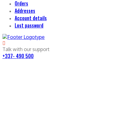
Orders
Addresses
Account details
Lost password
Talk with our support
+337- 490 500