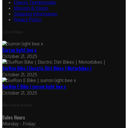
Clients Testimonials
Mission & Vision
Shipping Information
Privacy Policy
Latest News
Surron light bee x
October 21, 2025
SurRon Bike | Electric Dirt Bikes | Motorbikes |
October 21, 2025
SurRon E Bike | surron light bee x
October 21, 2025
More Information
Sales Hours
Monday - Friday: