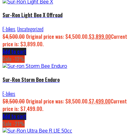
Sur-Ron Light Bee X Offroad
E-bikes
,
Uncategorized
$
4,500.00
Original price was: $4,500.00.
$
3,899.00
Current
price is: $3,899.00.
Add to cart
Sale -12%
Sur-Ron Storm Bee Enduro
E-bikes
$
8,500.00
Original price was: $8,500.00.
$
7,499.00
Current
price is: $7,499.00.
Add to cart
Sale -21%