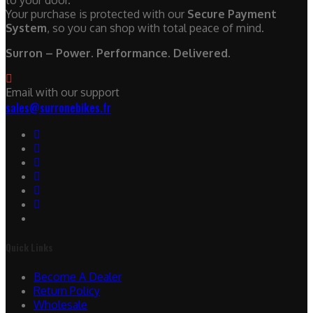
to your door.
Your purchase is protected with our
Secure Payment
System
, so you can shop with total peace of mind.
Surron – Power. Performance. Delivered.
Email with our support
sales@surronebikes.fr
Quick Links
Become A Dealer
Return Policy
Wholesale