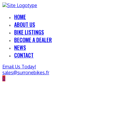
HOME
ABOUT US
BIKE LISTINGS
BECOME A DEALER
NEWS
CONTACT
Email Us Today!
sales@surronebikes.fr
0