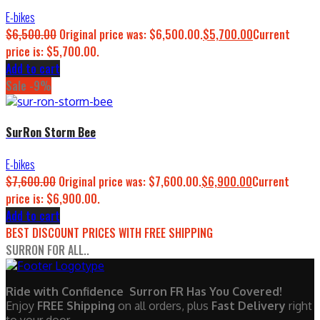
E-bikes
$
6,500.00
Original price was: $6,500.00.
$
5,700.00
Current
price is: $5,700.00.
Add to cart
Sale -9%
SurRon Storm Bee
E-bikes
$
7,600.00
Original price was: $7,600.00.
$
6,900.00
Current
price is: $6,900.00.
Add to cart
BEST DISCOUNT PRICES WITH FREE SHIPPING
SURRON FOR ALL..
Ride with Confidence Surron FR Has You Covered!
Enjoy
FREE Shipping
on all orders, plus
Fast Delivery
right