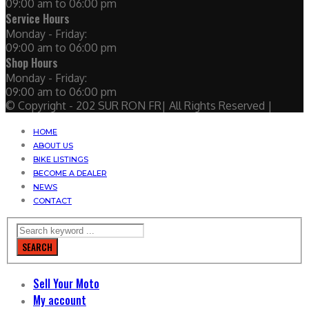
09:00 am to 06:00 pm
Service Hours
Monday - Friday:
09:00 am to 06:00 pm
Shop Hours
Monday - Friday:
09:00 am to 06:00 pm
© Copyright - 202 SUR RON FR| All Rights Reserved |
HOME
ABOUT US
BIKE LISTINGS
BECOME A DEALER
NEWS
CONTACT
SEARCH
Sell Your Moto
My account