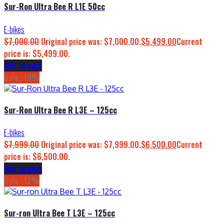
Sur-Ron Ultra Bee R L1E 50cc
E-bikes
$
7,000.00
Original price was: $7,000.00.
$
5,499.00
Current
price is: $5,499.00.
Add to cart
Sale -19%
Sur-Ron Ultra Bee R L3E – 125cc
E-bikes
$
7,999.00
Original price was: $7,999.00.
$
6,500.00
Current
price is: $6,500.00.
Add to cart
Sale -12%
Sur-ron Ultra Bee T L3E – 125cc