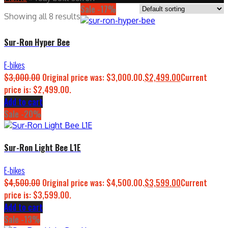
Sale -17%
Showing all 8 results
Sur-Ron Hyper Bee
E-bikes
$
3,000.00
Original price was: $3,000.00.
$
2,499.00
Current
price is: $2,499.00.
Add to cart
Sale -20%
Sur-Ron Light Bee L1E
E-bikes
$
4,500.00
Original price was: $4,500.00.
$
3,599.00
Current
price is: $3,599.00.
Add to cart
Sale -13%