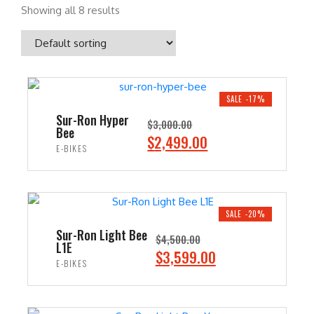
Showing all 8 results
SALE -17%
Sur-Ron Hyper
$
3,000.00
Bee
O
C
$
2,499.00
E-BIKES
r
u
i
r
ADD TO CART
g
r
i
e
SALE -20%
n
n
Sur-Ron Light Bee
$
4,500.00
L1E
a
t
O
C
$
3,599.00
E-BIKES
l
p
r
u
p
r
i
r
ADD TO CART
r
i
g
r