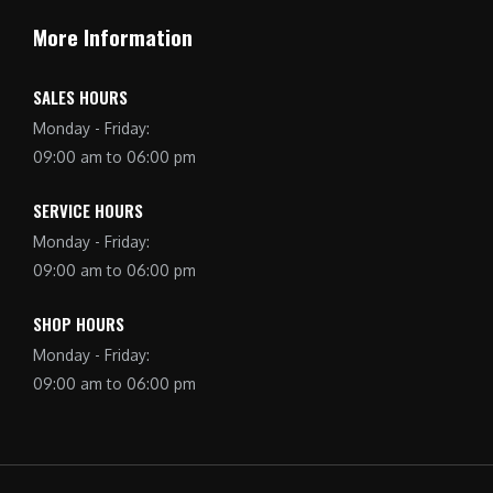
More Information
SALES HOURS
Monday - Friday:
09:00 am to 06:00 pm
SERVICE HOURS
Monday - Friday:
09:00 am to 06:00 pm
SHOP HOURS
Monday - Friday:
09:00 am to 06:00 pm