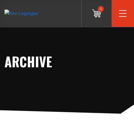
0
ARCHIVE