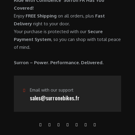
Ride with Confidence Surron FR Has You
0
.
7
9
Covered!
0
,
0
Enjoy
FREE Shipping
on all orders, plus
Fast
.
6
0
Delivery
right to your door.
0
.
Your purchase is protected with our
Secure
0
0
Payment System
, so you can shop with total peace
.
0
of mind.
0
.
0
Surron – Power. Performance. Delivered.
.
Email with our support
sales@surronebikes.fr