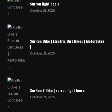
Surron light bee x
October 21, 2025
SurRon Bike | Electric Dirt Bikes | Motorbikes
|
October 21, 2025
SurRon E Bike | surron light bee x
October 21, 2025