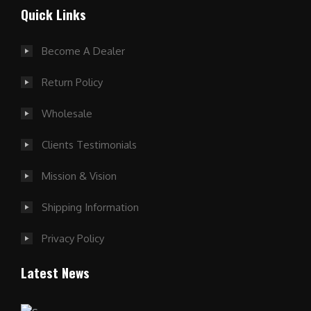
Quick Links
Become A Dealer
Return Policy
Wholesale
Clients Testimonials
Mission & Vision
Shipping Information
Privacy Policy
Latest News