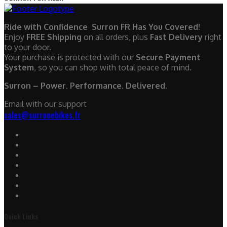
Ride with Confidence Surron FR Has You Covered!
Enjoy
FREE Shipping
on all orders, plus
Fast Delivery
right
to your door.
Your purchase is protected with our
Secure Payment
System
, so you can shop with total peace of mind.
Surron – Power. Performance. Delivered.
Email with our support
sales@surronebikes.fr
Quick Links