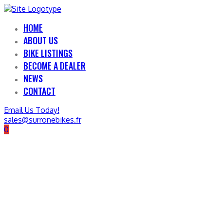
HOME
ABOUT US
BIKE LISTINGS
BECOME A DEALER
NEWS
CONTACT
Email Us Today!
sales@surronebikes.fr
0