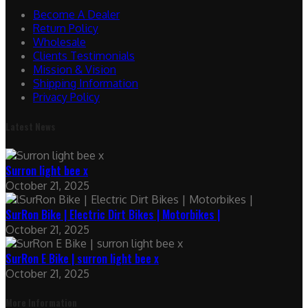
Become A Dealer
Return Policy
Wholesale
Clients Testimonials
Mission & Vision
Shipping Information
Privacy Policy
Latest News
Surron light bee x
October 21, 2025
SurRon Bike | Electric Dirt Bikes | Motorbikes |
October 21, 2025
SurRon E Bike | surron light bee x
October 21, 2025
More Information