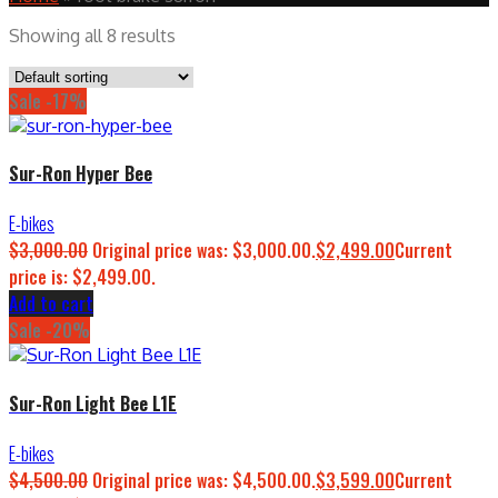
Showing all 8 results
Sale -17%
Sur-Ron Hyper Bee
E-bikes
$
3,000.00
Original price was: $3,000.00.
$
2,499.00
Current
price is: $2,499.00.
Add to cart
Sale -20%
Sur-Ron Light Bee L1E
E-bikes
$
4,500.00
Original price was: $4,500.00.
$
3,599.00
Current