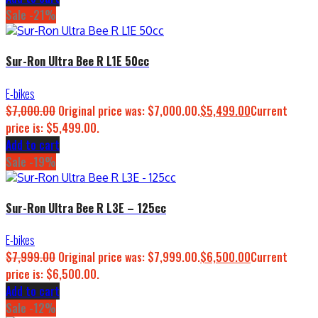
Sale -21%
Sur-Ron Ultra Bee R L1E 50cc
E-bikes
$
7,000.00
Original price was: $7,000.00.
$
5,499.00
Current
price is: $5,499.00.
Add to cart
Sale -19%
Sur-Ron Ultra Bee R L3E – 125cc
E-bikes
$
7,999.00
Original price was: $7,999.00.
$
6,500.00
Current
price is: $6,500.00.
Add to cart
Sale -12%