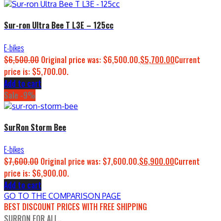
Sur-ron Ultra Bee T L3E – 125cc
E-bikes
$
6,500.00
Original price was: $6,500.00.
$
5,700.00
Current
price is: $5,700.00.
Add to cart
Sale -9%
SurRon Storm Bee
E-bikes
$
7,600.00
Original price was: $7,600.00.
$
6,900.00
Current
price is: $6,900.00.
Add to cart
GO TO THE COMPARISON PAGE
BEST DISCOUNT PRICES WITH FREE SHIPPING
SURRON FOR ALL..