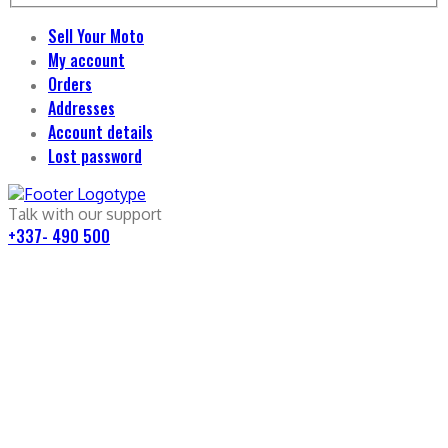
Sell Your Moto
My account
Orders
Addresses
Account details
Lost password
Talk with our support
+337- 490 500