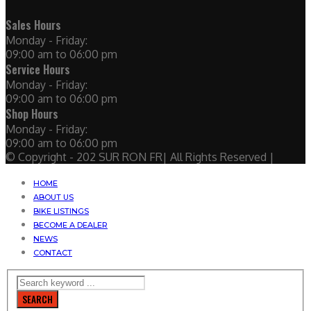
Sales Hours
Monday - Friday:
09:00 am to 06:00 pm
Service Hours
Monday - Friday:
09:00 am to 06:00 pm
Shop Hours
Monday - Friday:
09:00 am to 06:00 pm
© Copyright - 202 SUR RON FR| All Rights Reserved |
HOME
ABOUT US
BIKE LISTINGS
BECOME A DEALER
NEWS
CONTACT
SEARCH