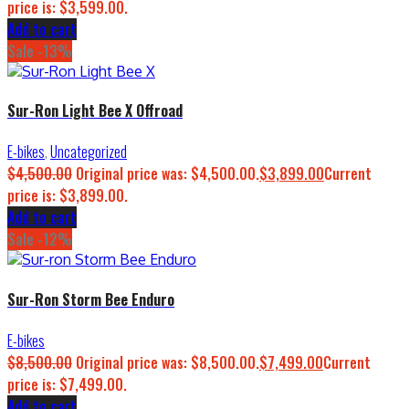
price is: $3,599.00.
Add to cart
Sale -13%
Sur-Ron Light Bee X Offroad
E-bikes
,
Uncategorized
$
4,500.00
Original price was: $4,500.00.
$
3,899.00
Current
price is: $3,899.00.
Add to cart
Sale -12%
Sur-Ron Storm Bee Enduro
E-bikes
$
8,500.00
Original price was: $8,500.00.
$
7,499.00
Current
price is: $7,499.00.
Add to cart