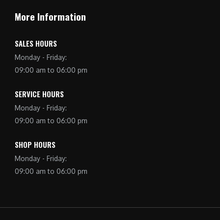
More Information
SALES HOURS
Monday - Friday:
09:00 am to 06:00 pm
SERVICE HOURS
Monday - Friday:
09:00 am to 06:00 pm
SHOP HOURS
Monday - Friday:
09:00 am to 06:00 pm