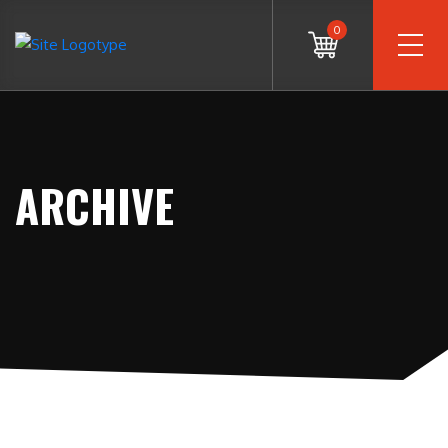
0
ARCHIVE