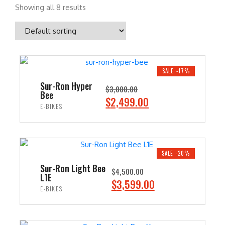
Showing all 8 results
SALE -17%
Sur-Ron Hyper
$
3,000.00
Bee
O
C
$
2,499.00
E-BIKES
r
u
i
r
ADD TO CART
g
r
i
e
SALE -20%
n
n
Sur-Ron Light Bee
$
4,500.00
L1E
a
t
O
C
$
3,599.00
E-BIKES
l
p
r
u
p
r
i
r
ADD TO CART
r
i
g
r