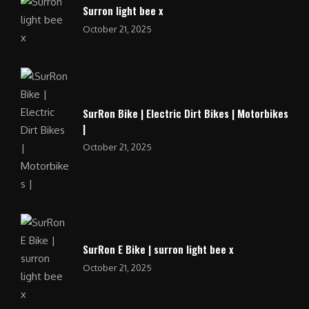
Surron light bee x
October 21, 2025
SurRon Bike | Electric Dirt Bikes | Motorbikes
|
October 21, 2025
SurRon E Bike | surron light bee x
October 21, 2025