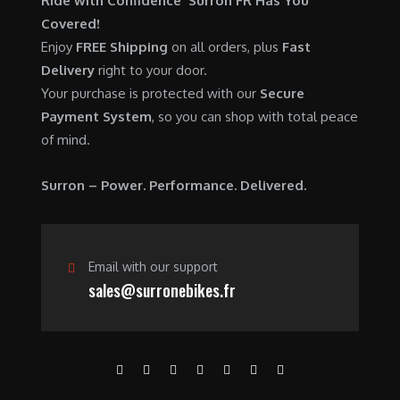
Ride with Confidence Surron FR Has You
0
.
7
9
Covered!
0
,
0
Enjoy
FREE Shipping
on all orders, plus
Fast
.
6
0
Delivery
right to your door.
0
.
Your purchase is protected with our
Secure
0
0
Payment System
, so you can shop with total peace
.
0
of mind.
0
.
0
Surron – Power. Performance. Delivered.
.
Email with our support
sales@surronebikes.fr