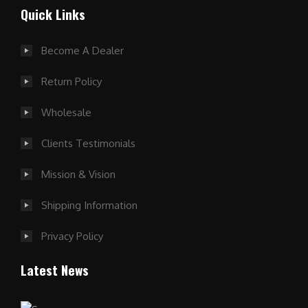
Quick Links
Become A Dealer
Return Policy
Wholesale
Clients Testimonials
Mission & Vision
Shipping Information
Privacy Policy
Latest News