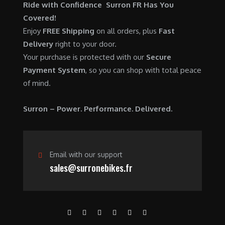
$
,
Ride with Confidence Surron FR Has You
0
.
7
9
Covered!
0
,
0
Enjoy
FREE Shipping
on all orders, plus
Fast
.
6
0
Delivery
right to your door.
0
.
Your purchase is protected with our
Secure
0
0
Payment System
, so you can shop with total peace
.
0
of mind.
0
.
0
Surron – Power. Performance. Delivered.
.
Email with our support
sales@surronebikes.fr