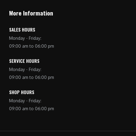
More Information
SALES HOURS
Monday - Friday:
09:00 am to 06:00 pm
SERVICE HOURS
Monday - Friday:
09:00 am to 06:00 pm
SHOP HOURS
Monday - Friday:
09:00 am to 06:00 pm