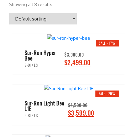
Showing all 8 results
SALE -17%
Sur-Ron Hyper
$
3,000.00
Bee
O
C
$
2,499.00
E-BIKES
r
u
i
r
ADD TO CART
g
r
i
e
SALE -20%
n
n
Sur-Ron Light Bee
$
4,500.00
L1E
a
t
O
C
$
3,599.00
E-BIKES
l
p
r
u
p
r
i
r
ADD TO CART
r
i
g
r