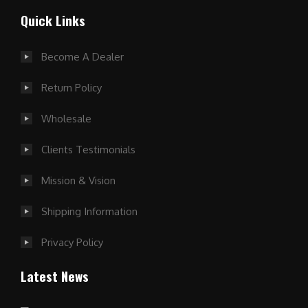
Quick Links
Become A Dealer
Return Policy
Wholesale
Clients Testimonials
Mission & Vision
Shipping Information
Privacy Policy
Latest News