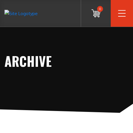
0
ARCHIVE