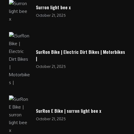
Surron light bee x
October 21, 2025
SurRon Bike | Electric Dirt Bikes | Motorbikes
|
October 21, 2025
SurRon E Bike | surron light bee x
October 21, 2025