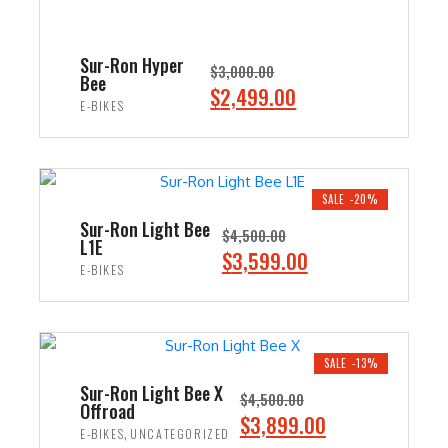
Sur-Ron Hyper
$
3,000.00
Bee
O
C
$
2,499.00
E-BIKES
r
u
i
r
ADD TO CART
g
r
i
e
SALE -20%
n
n
Sur-Ron Light Bee
$
4,500.00
L1E
a
t
O
C
$
3,599.00
E-BIKES
l
p
r
u
p
r
i
r
ADD TO CART
r
i
g
r
i
c
i
e
SALE -13%
c
e
n
n
Sur-Ron Light Bee X
$
4,500.00
e
i
Offroad
a
t
O
C
$
3,899.00
w
s
,
E-BIKES
UNCATEGORIZED
l
p