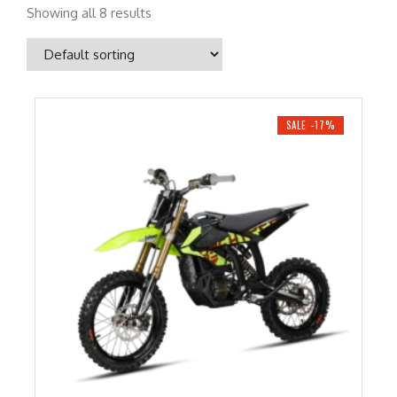
Showing all 8 results
SALE -17%