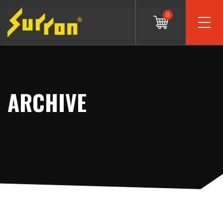
0
ARCHIVE