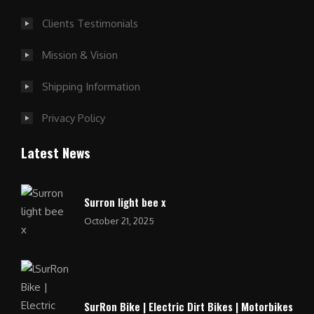
Clients Testimonials
Mission & Vision
Shipping Information
Privacy Policy
Latest News
Surron light bee x
October 21, 2025
SurRon Bike | Electric Dirt Bikes | Motorbikes