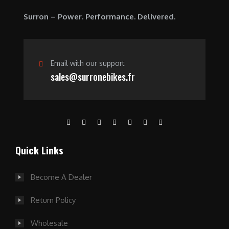
.
Surron – Power. Performance. Delivered.
Email with our support
sales@surronebikes.fr
Quick Links
Become A Dealer
Return Policy
Wholesale