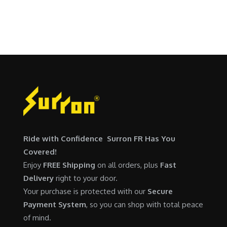
p
r
SURRON FOR ALL..
s
$
r
i
:
5
i
c
$
,
c
e
6
7
e
i
,
0
w
s
5
0
a
:
0
.
s
$
0
0
:
6
.
0
$
,
0
.
7
9
0
Ride with Confidence Surron FR Has You
,
0
.
Covered!
6
0
Enjoy
FREE Shipping
on all orders, plus
Fast
0
.
Delivery
right to your door.
0
0
Your purchase is protected with our
Secure
.
0
Payment System
, so you can shop with total peace
0
.
of mind.
0