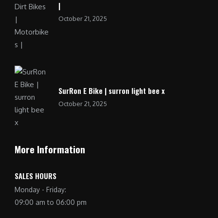
|
October 21, 2025
SurRon E Bike | surron light bee x
October 21, 2025
More Information
SALES HOURS
Monday - Friday:
09:00 am to 06:00 pm