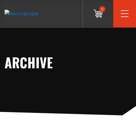
0
ARCHIVE