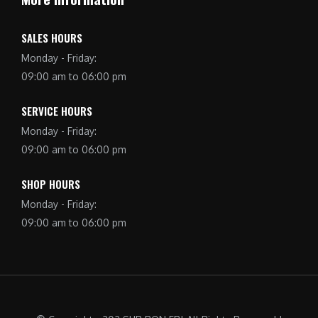
SALES HOURS
Monday - Friday:
09:00 am to 06:00 pm
SERVICE HOURS
Monday - Friday:
09:00 am to 06:00 pm
SHOP HOURS
Monday - Friday:
09:00 am to 06:00 pm