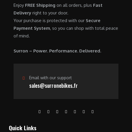
0
.
7
9
Enjoy
FREE Shipping
on all orders, plus
Fast
0
,
0
Delivery
right to your door.
.
6
0
Your purchase is protected with our
Secure
0
.
Payment System
, so you can shop with total peace
0
0
of mind.
.
0
0
.
Surron – Power. Performance. Delivered.
0
.
Email with our support
sales@surronebikes.fr
Quick Links