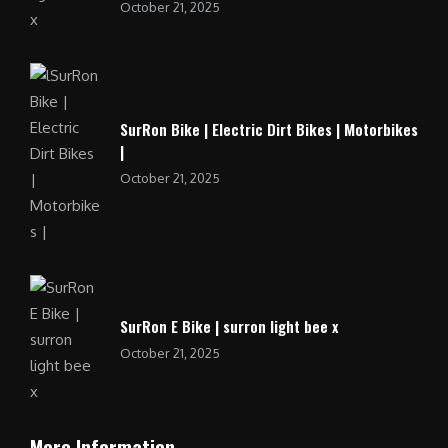
October 21, 2025
SurRon Bike | Electric Dirt Bikes | Motorbikes
|
October 21, 2025
SurRon E Bike | surron light bee x
October 21, 2025
More Information