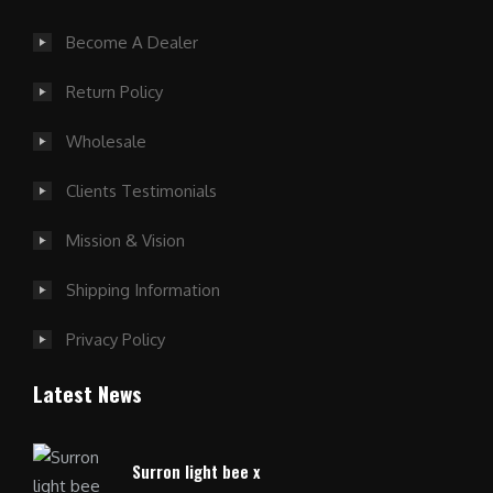
Become A Dealer
Return Policy
Wholesale
Clients Testimonials
Mission & Vision
Shipping Information
Privacy Policy
Latest News
Surron light bee x