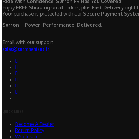
Ride with Confidence Surron FR Has You Covered!
Enjoy
FREE Shipping
on all orders, plus
Fast Delivery
right 
Your purchase is protected with our
Secure Payment Syst
Surron – Power. Performance. Delivered.
Email with our support
sales@surronebikes.fr
Quick Links
Become A Dealer
Return Policy
Wholesale