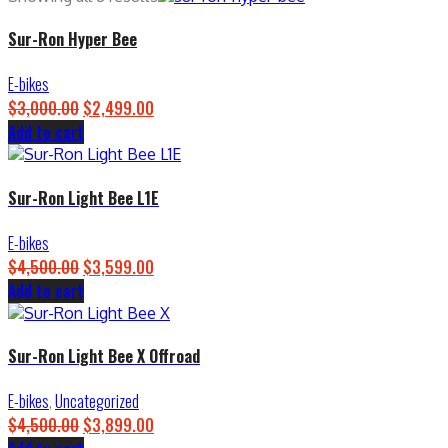
Sur-Ron Hyper Bee
E-bikes
$
3,000.00
Original
$
2,499.00
Current
Add to cart
price
price
was:
is:
$3,000.00.
$2,499.00.
Sur-Ron Light Bee L1E
E-bikes
$
4,500.00
Original
$
3,599.00
Current
Add to cart
price
price
was:
is:
$4,500.00.
$3,599.00.
Sur-Ron Light Bee X Offroad
E-bikes
,
Uncategorized
$
4,500.00
Original
$
3,899.00
Current