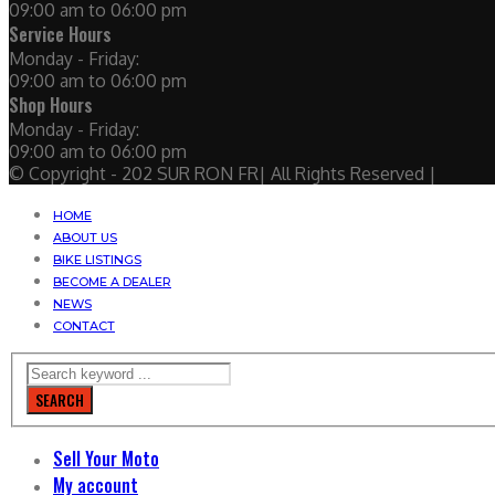
09:00 am to 06:00 pm
Service Hours
Monday - Friday:
09:00 am to 06:00 pm
Shop Hours
Monday - Friday:
09:00 am to 06:00 pm
© Copyright - 202 SUR RON FR| All Rights Reserved |
HOME
ABOUT US
BIKE LISTINGS
BECOME A DEALER
NEWS
CONTACT
SEARCH
Sell Your Moto
My account