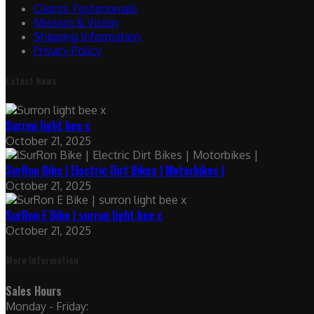
Clients Testimonials
Mission & Vision
Shipping Information
Privacy Policy
Latest News
Surron light bee x
October 21, 2025
SurRon Bike | Electric Dirt Bikes | Motorbikes |
October 21, 2025
SurRon E Bike | surron light bee x
October 21, 2025
More Information
Sales Hours
Monday - Friday: