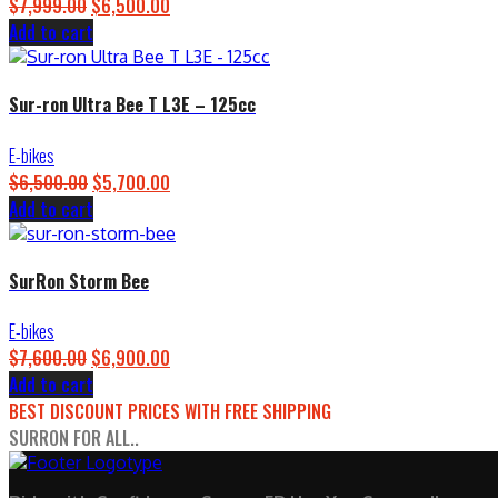
$
7,999.00
Original
$
6,500.00
Current
Add to cart
price
price
was:
is:
$7,999.00.
$6,500.00.
Sur-ron Ultra Bee T L3E – 125cc
E-bikes
$
6,500.00
Original
$
5,700.00
Current
Add to cart
price
price
was:
is:
$6,500.00.
$5,700.00.
SurRon Storm Bee
E-bikes
$
7,600.00
Original
$
6,900.00
Current
Add to cart
price
price
BEST DISCOUNT PRICES WITH FREE SHIPPING
was:
is:
SURRON FOR ALL..
$7,600.00.
$6,900.00.