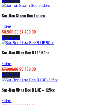
Add to cart
price
price
was:
is:
$4,500.00.
$3,899.00.
Sur-Ron Storm Bee Enduro
E-bikes
$
8,500.00
Original
$
7,499.00
Current
Add to cart
price
price
was:
is:
$8,500.00.
$7,499.00.
Sur-Ron Ultra Bee R L1E 50cc
E-bikes
$
7,000.00
Original
$
5,499.00
Current
Add to cart
price
price
was:
is:
$7,000.00.
$5,499.00.
Sur-Ron Ultra Bee R L3E – 125cc
E-bikes