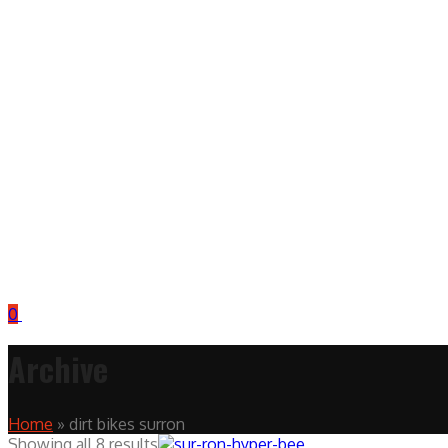
0
Archive
Home
»
dirt bikes surron
Showing all 8 results