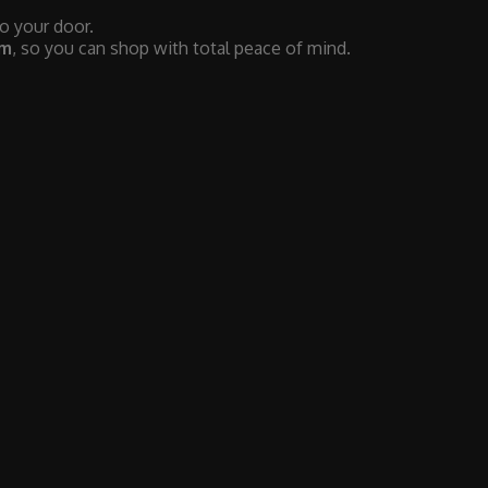
to your door.
em
, so you can shop with total peace of mind.