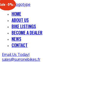
Sale -17%
Sale -20%
Sale -13%
Sale -12%
Sale -21%
Sale -19%
Sale -12%
Sale -9%
HOME
ABOUT US
BIKE LISTINGS
BECOME A DEALER
NEWS
CONTACT
Email Us Today!
sales@surronebikes.fr