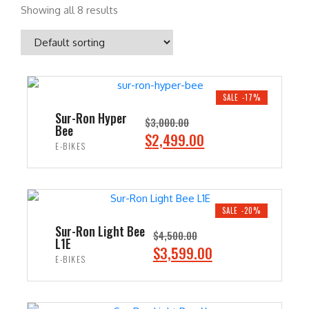
Showing all 8 results
SALE -17%
Sur-Ron Hyper
$
3,000.00
Bee
O
C
$
2,499.00
E-BIKES
r
u
i
r
ADD TO CART
g
r
i
e
SALE -20%
n
n
Sur-Ron Light Bee
$
4,500.00
L1E
a
t
O
C
$
3,599.00
E-BIKES
l
p
r
u
p
r
i
r
ADD TO CART
r
i
g
r