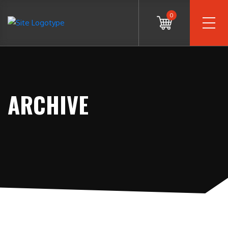
0
ARCHIVE