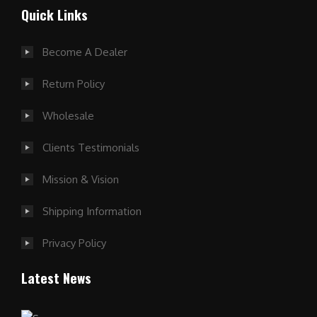
Quick Links
Become A Dealer
Return Policy
Wholesale
Clients Testimonials
Mission & Vision
Shipping Information
Privacy Policy
Latest News