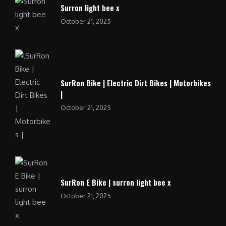
Surron light bee x
October 21, 2025
SurRon Bike | Electric Dirt Bikes | Motorbikes
|
October 21, 2025
SurRon E Bike | surron light bee x
October 21, 2025