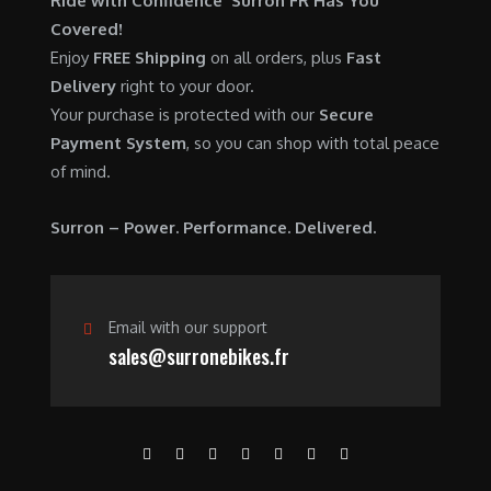
Ride with Confidence Surron FR Has You
0
.
7
9
Covered!
0
,
0
Enjoy
FREE Shipping
on all orders, plus
Fast
.
6
0
Delivery
right to your door.
0
.
Your purchase is protected with our
Secure
0
0
Payment System
, so you can shop with total peace
.
0
of mind.
0
.
0
Surron – Power. Performance. Delivered.
.
Email with our support
sales@surronebikes.fr