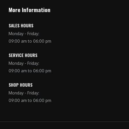
More Information
SALES HOURS
Monday - Friday:
09:00 am to 06:00 pm
SERVICE HOURS
Monday - Friday:
09:00 am to 06:00 pm
SHOP HOURS
Monday - Friday:
09:00 am to 06:00 pm