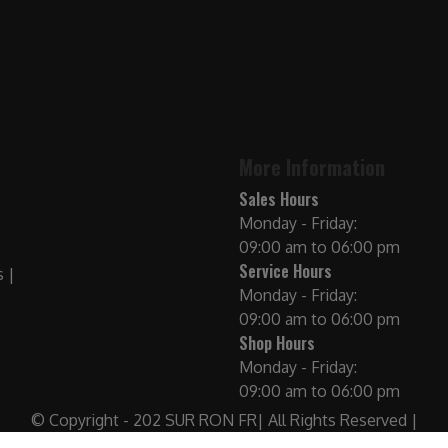
More Information
Sales Hours
Monday - Friday:
09:00 am to 06:00 pm
Service Hours
Monday - Friday:
09:00 am to 06:00 pm
Shop Hours
Monday - Friday:
09:00 am to 06:00 pm
© Copyright - 202 SUR RON FR| All Rights Reserved |