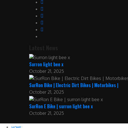
Latest News
Surron light bee x
October 21, 2025
SurRon Bike | Electric Dirt Bikes | Motorbikes |
October 21, 2025
SurRon E Bike | surron light bee x
October 21, 2025
HOME