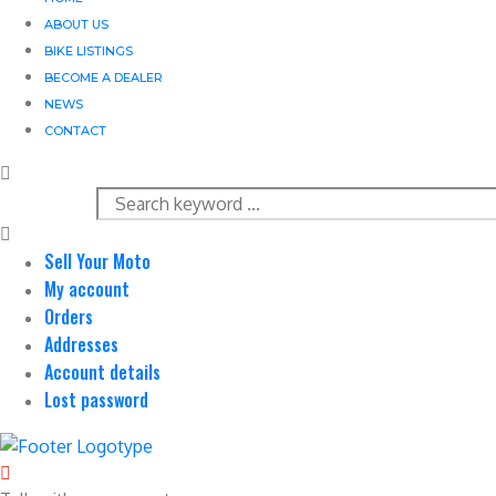
ABOUT US
BIKE LISTINGS
BECOME A DEALER
NEWS
CONTACT
Sell Your Moto
My account
Orders
Addresses
Account details
Lost password