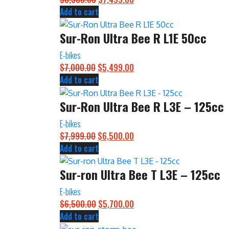
Add to cart
price
price
was:
is:
Sur-Ron Ultra Bee R L1E 50cc
$8,500.00.
$7,499.00.
E-bikes
$
7,000.00
Original
$
5,499.00
Current
Add to cart
price
price
was:
is:
Sur-Ron Ultra Bee R L3E – 125cc
$7,000.00.
$5,499.00.
E-bikes
$
7,999.00
Original
$
6,500.00
Current
Add to cart
price
price
was:
is:
Sur-ron Ultra Bee T L3E – 125cc
$7,999.00.
$6,500.00.
E-bikes
$
6,500.00
Original
$
5,700.00
Current
Add to cart
price
price
was:
is: