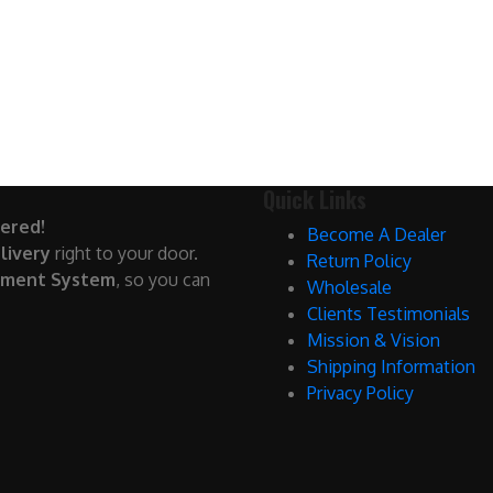
Quick Links
ered!
Become A Dealer
livery
right to your door.
Return Policy
yment System
, so you can
Wholesale
Clients Testimonials
Mission & Vision
Shipping Information
Privacy Policy