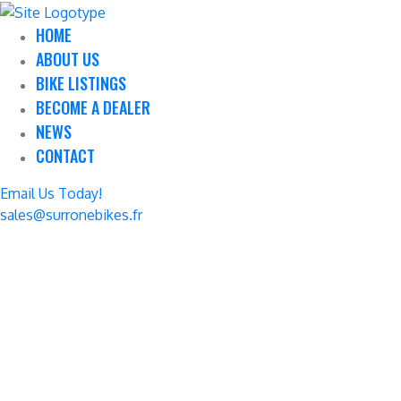
HOME
ABOUT US
BIKE LISTINGS
BECOME A DEALER
NEWS
CONTACT
Email Us Today!
sales@surronebikes.fr