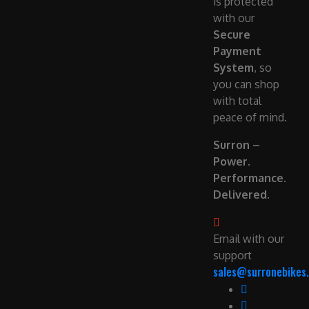
is protected
with our
Secure
Payment
System
, so
you can shop
with total
peace of mind.
Surron –
Power.
Performance.
Delivered.
Email with our
support
sales@surronebikes.