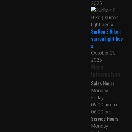
2025
SurRon E Bike |
surron light bee
x
October 21,
2025
More
Information
Sales Hours
Monday -
Friday:
09:00 am to
06:00 pm
Service Hours
Monday -