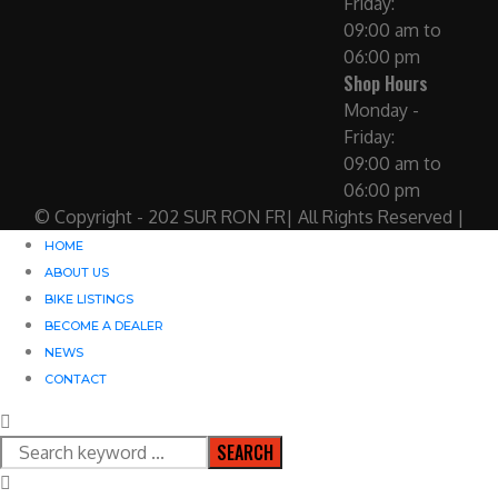
Friday:
09:00 am to
06:00 pm
Shop Hours
Monday -
Friday:
09:00 am to
06:00 pm
© Copyright - 202 SUR RON FR| All Rights Reserved |
HOME
ABOUT US
BIKE LISTINGS
BECOME A DEALER
NEWS
CONTACT
SEARCH