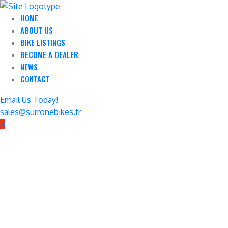
HOME
ABOUT US
BIKE LISTINGS
BECOME A DEALER
NEWS
CONTACT
Email Us Today!
sales@surronebikes.fr
0