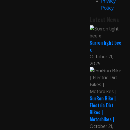
Privacy
Policy
Latest News
Surron light bee
x
October 21,
2025
SurRon Bike |
Electric Dirt
Bikes |
Motorbikes |
October 21,