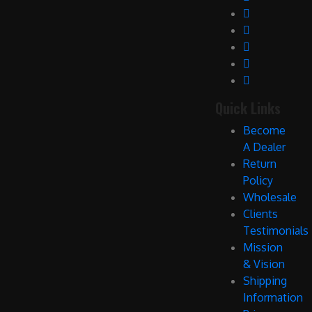
Quick Links
Become
A Dealer
Return
Policy
Wholesale
Clients
Testimonials
Mission
& Vision
Shipping
Information