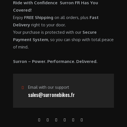
$
,
Ride with Confidence Surron FR Has You
0
.
7
9
Covered!
0
,
0
Enjoy
FREE Shipping
on all orders, plus
Fast
.
6
0
Delivery
right to your door.
0
.
Your purchase is protected with our
Secure
0
0
Payment System
, so you can shop with total peace
.
0
of mind.
0
.
0
Surron – Power. Performance. Delivered.
.
Email with our support
sales@surronebikes.fr