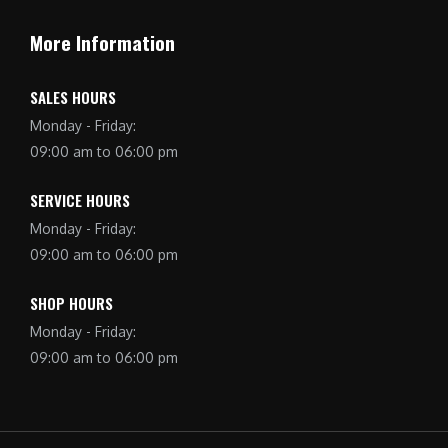
More Information
SALES HOURS
Monday - Friday:
09:00 am to 06:00 pm
SERVICE HOURS
Monday - Friday:
09:00 am to 06:00 pm
SHOP HOURS
Monday - Friday:
09:00 am to 06:00 pm