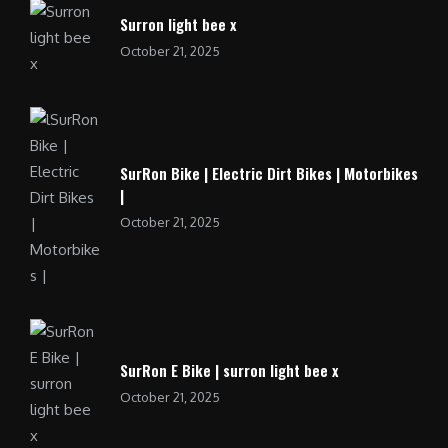
Surron light bee x
October 21, 2025
SurRon Bike | Electric Dirt Bikes | Motorbikes
|
October 21, 2025
SurRon E Bike | surron light bee x
October 21, 2025