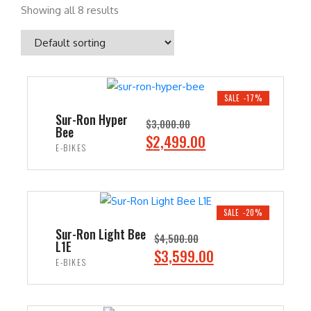
Showing all 8 results
SALE -17%
Sur-Ron Hyper
$
3,000.00
Bee
O
C
$
2,499.00
E-BIKES
r
u
i
r
ADD TO CART
g
r
i
e
SALE -20%
n
n
Sur-Ron Light Bee
$
4,500.00
L1E
a
t
O
C
$
3,599.00
E-BIKES
l
p
r
u
p
r
i
r
ADD TO CART
r
i
g
r