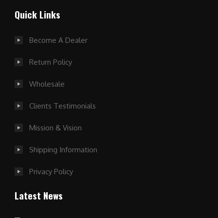
Quick Links
Become A Dealer
Return Policy
Wholesale
Clients Testimonials
Mission & Vision
Shipping Information
Privacy Policy
Latest News