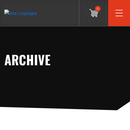
0
ARCHIVE