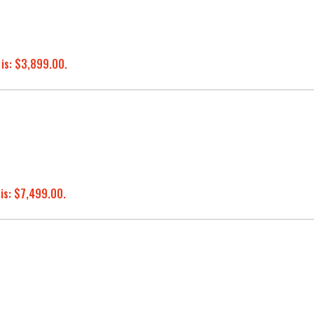
 is: $3,899.00.
 is: $7,499.00.