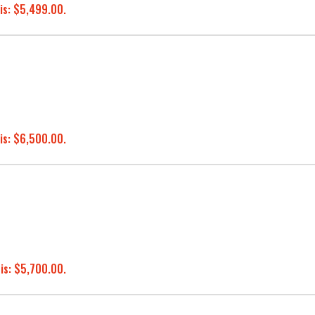
is: $5,499.00.
is: $6,500.00.
 is: $5,700.00.