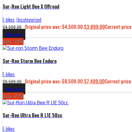
Sur-Ron Light Bee X Offroad
E-bikes
,
Uncategorized
Original price was: $4,500.00.
$
3,899.00
Current price
$
4,500.00
Add to cart
Sale -12%
Sur-Ron Storm Bee Enduro
E-bikes
Original price was: $8,500.00.
$
7,499.00
Current price
$
8,500.00
Add to cart
Sale -21%
Sur-Ron Ultra Bee R L1E 50cc
E-bikes