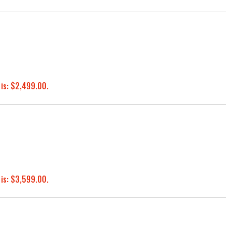
 is: $2,499.00.
 is: $3,599.00.