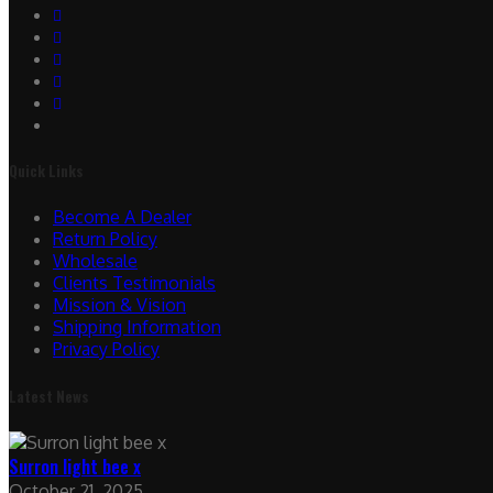
Quick Links
Become A Dealer
Return Policy
Wholesale
Clients Testimonials
Mission & Vision
Shipping Information
Privacy Policy
Latest News
Surron light bee x
October 21, 2025