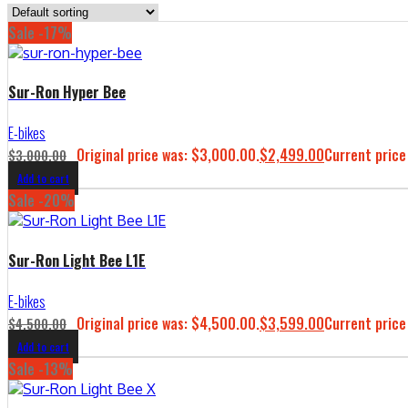
Sale -17%
Sur-Ron Hyper Bee
E-bikes
Original price was: $3,000.00.
$
2,499.00
Current price
$
3,000.00
Add to cart
Sale -20%
Sur-Ron Light Bee L1E
E-bikes
Original price was: $4,500.00.
$
3,599.00
Current price
$
4,500.00
Add to cart
Sale -13%