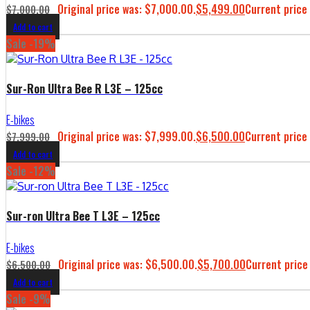
Original price was: $7,000.00.
$
5,499.00
Current price 
$
7,000.00
Add to cart
Sale -19%
Sur-Ron Ultra Bee R L3E – 125cc
E-bikes
Original price was: $7,999.00.
$
6,500.00
Current price 
$
7,999.00
Add to cart
Sale -12%
Sur-ron Ultra Bee T L3E – 125cc
E-bikes
Original price was: $6,500.00.
$
5,700.00
Current price
$
6,500.00
Add to cart
Sale -9%