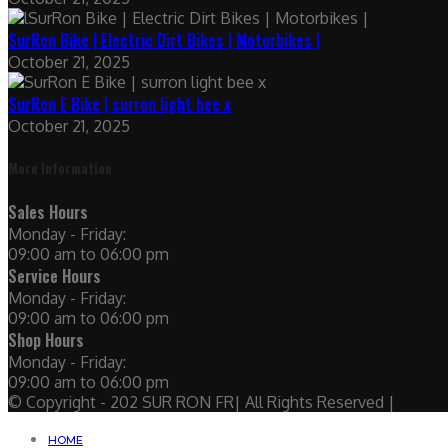
SurRon Bike | Electric Dirt Bikes | Motorbikes |
October 21, 2025
SurRon E Bike | surron light bee x
October 21, 2025
More Information
Sales Hours
Monday - Friday:
09:00 am to 06:00 pm
Service Hours
Monday - Friday:
09:00 am to 06:00 pm
Shop Hours
Monday - Friday:
09:00 am to 06:00 pm
© Copyright - 202 SUR RON FR| All Rights Reserved |
HOME