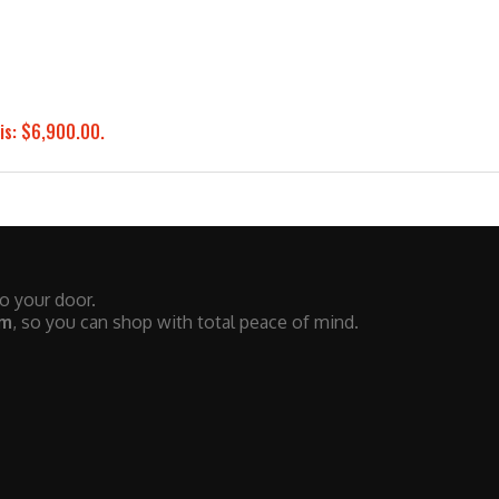
is: $6,900.00.
to your door.
em
, so you can shop with total peace of mind.