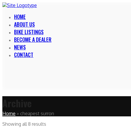
HOME
ABOUT US
BIKE LISTINGS
BECOME A DEALER
NEWS
CONTACT
Archive
Home
»
cheapest surron
Showing all 8 results