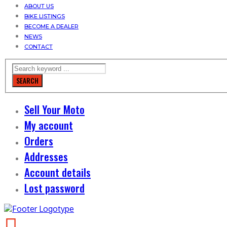
ABOUT US
BIKE LISTINGS
BECOME A DEALER
NEWS
CONTACT
SEARCH
Sell Your Moto
My account
Orders
Addresses
Account details
Lost password