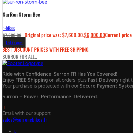
SurRon Storm Bee
E-bikes
Original price was: $7,600.00.
$
6,900.00
Current price 
$
7,600.00
Add to cart
BEST DISCOUNT PRICES WITH FREE SHIPPING
SURRON FOR ALL..
Ride with Confidence Surron FR Has You Covered!
Enjoy
FREE Shipping
on all orders, plus
Fast Delivery
right 
Your purchase is protected with our
Secure Payment Syst
Surron – Power. Performance. Delivered.
Email with our support
sales@surronebikes.fr