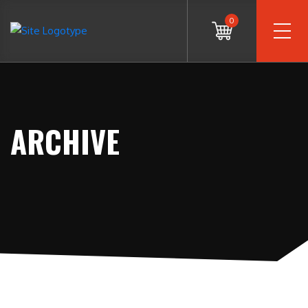
0
ARCHIVE