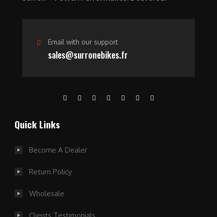
.
Email with our support
sales@surronebikes.fr
Quick Links
Become A Dealer
Return Policy
Wholesale
Clients Testimonials