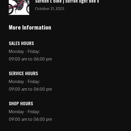
SurRon E Bike | surron light bee x
October 21, 2025
More Information
SALES HOURS
Monday - Friday:
09:00 am to 06:00 pm
SERVICE HOURS
Monday - Friday:
09:00 am to 06:00 pm
SHOP HOURS
Monday - Friday:
09:00 am to 06:00 pm