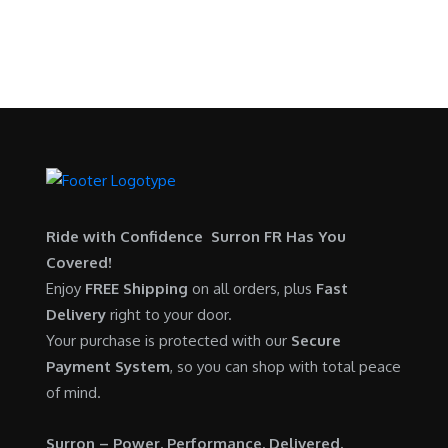
p
r
9
.
SURRON FOR ALL..
s
$
r
i
9
0
:
5
i
c
.
0
$
,
c
e
0
.
6
7
e
i
0
,
0
w
s
.
5
0
a
:
0
.
s
$
0
0
:
6
.
0
$
,
Ride with Confidence Surron FR Has You
0
.
7
9
Covered!
0
,
0
Enjoy
FREE Shipping
on all orders, plus
Fast
.
6
0
Delivery
right to your door.
0
.
Your purchase is protected with our
Secure
0
0
Payment System
, so you can shop with total peace
.
0
of mind.
0
.
0
Surron – Power. Performance. Delivered.