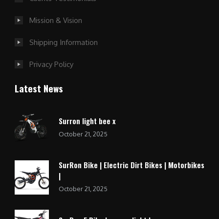
Mission & Vision
Shipping Information
Privacy Policy
Latest News
Surron light bee x
October 21, 2025
SurRon Bike | Electric Dirt Bikes | Motorbikes
|
October 21, 2025