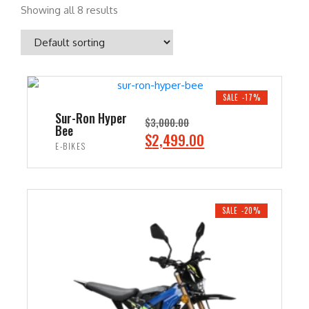
Showing all 8 results
SALE -17%
Sur-Ron Hyper
$
3,000.00
Bee
O
C
$
2,499.00
E-BIKES
r
u
i
r
ADD TO CART
g
r
i
e
SALE -20%
n
n
a
t
l
p
p
r
r
i