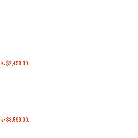
 is: $2,499.00.
 is: $3,599.00.