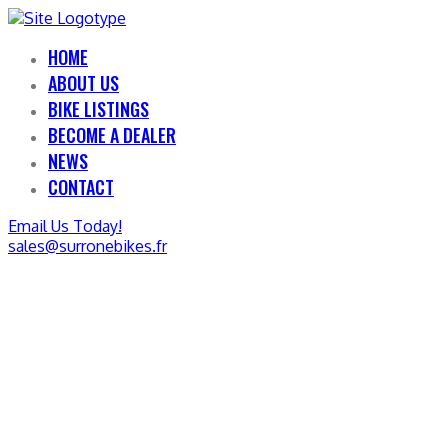
HOME
ABOUT US
BIKE LISTINGS
BECOME A DEALER
NEWS
CONTACT
Email Us Today!
sales@surronebikes.fr