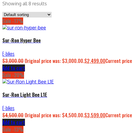
Showing all 8 results
Sale -17%
Sur-Ron Hyper Bee
E-bikes
$
3,000.00
Original price was: $3,000.00.
$
2,499.00
Current price
Add to cart
Sale -20%
Sur-Ron Light Bee L1E
E-bikes
$
4,500.00
Original price was: $4,500.00.
$
3,599.00
Current price
Add to cart
Sale -13%