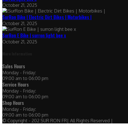
October 21, 2025
SurRon Bike | Electric Dirt Bikes | Motorbikes |
October 21, 2025
SurRon E Bike | surron light bee x
October 21, 2025
More Information
Sales Hours
Monday - Friday:
09:00 am to 06:00 pm
Service Hours
Monday - Friday:
09:00 am to 06:00 pm
Shop Hours
Monday - Friday:
09:00 am to 06:00 pm
© Copyright - 202 SUR RON FR| All Rights Reserved |