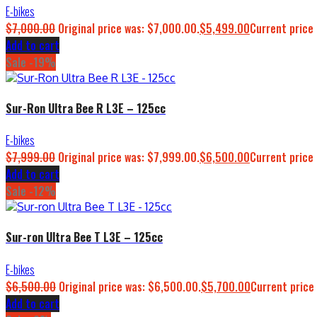
E-bikes
$
7,000.00
Original price was: $7,000.00.
$
5,499.00
Current price 
Add to cart
Sale -19%
Sur-Ron Ultra Bee R L3E – 125cc
E-bikes
$
7,999.00
Original price was: $7,999.00.
$
6,500.00
Current price 
Add to cart
Sale -12%
Sur-ron Ultra Bee T L3E – 125cc
E-bikes
$
6,500.00
Original price was: $6,500.00.
$
5,700.00
Current price 
Add to cart