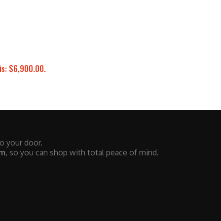
is: $6,900.00.
to your door.
em
, so you can shop with total peace of mind.