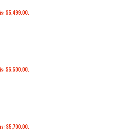
is: $5,499.00.
is: $6,500.00.
is: $5,700.00.