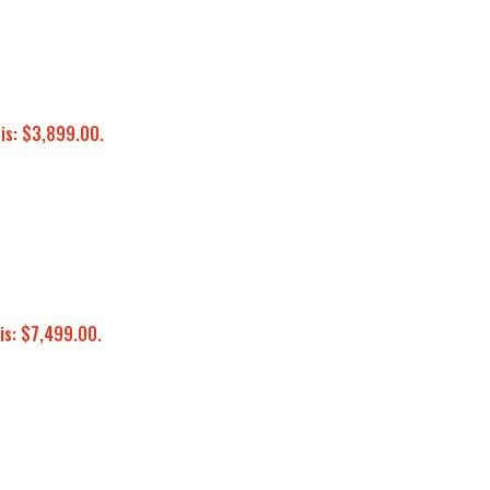
 is: $3,899.00.
is: $7,499.00.