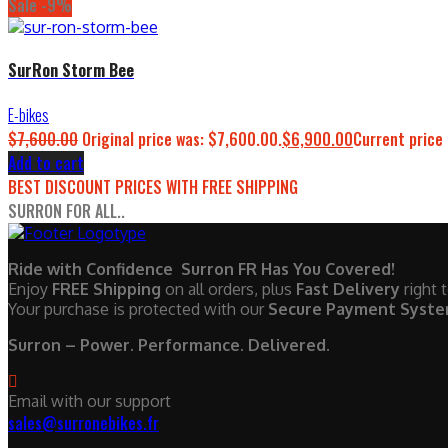
Sale -9%
SurRon Storm Bee
E-bikes
$
7,600.00
Original price was: $7,600.00.
$
6,900.00
Current price 
Add to cart
BEST DISCOUNT PRICES WITH FREE SHIPPING
SURRON FOR ALL..
Ride with Confidence Surron FR Has You Covered!
Enjoy
FREE Shipping
on all orders, plus
Fast Delivery
right 
Your purchase is protected with our
Secure Payment Syst
Surron – Power. Performance. Delivered.
Email with our support
sales@surronebikes.fr