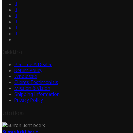
Quick Links
Become A Dealer
Return Policy
Wholesale
Clients Testimonials
Mission & Vision
Shipping Information
Privacy Policy
Latest News
Surron light bee x