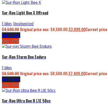
Sur-Ron Light Bee X Offroad
E-bikes
,
Uncategorized
$
4,500.00
Original price was: $4,500.00.
$
3,899.00
Current price
Add to cart
Sale -12%
Sur-Ron Storm Bee Enduro
E-bikes
$
8,500.00
Original price was: $8,500.00.
$
7,499.00
Current price 
Add to cart
Sale -21%
Sur-Ron Ultra Bee R L1E 50cc