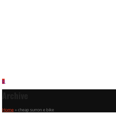
0
Archive
Home
»
cheap surron e bike