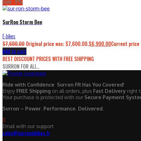
Sale -9%
SurRon Storm Bee
E-bikes
$
7,600.00
Original price was: $7,600.00.
$
6,900.00
Current price 
Add to cart
BEST DISCOUNT PRICES WITH FREE SHIPPING
SURRON FOR ALL..
Ride with Confidence Surron FR Has You Covered!
Enjoy
FREE Shipping
on all orders, plus
Fast Delivery
right 
Your purchase is protected with our
Secure Payment Syst
Surron – Power. Performance. Delivered.
Email with our support
sales@surronebikes.fr