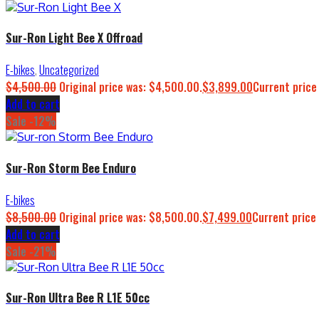
Sur-Ron Light Bee X Offroad
E-bikes
,
Uncategorized
$
4,500.00
Original price was: $4,500.00.
$
3,899.00
Current price
Add to cart
Sale -12%
Sur-Ron Storm Bee Enduro
E-bikes
$
8,500.00
Original price was: $8,500.00.
$
7,499.00
Current price 
Add to cart
Sale -21%
Sur-Ron Ultra Bee R L1E 50cc