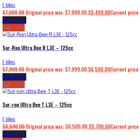
E-bikes
$
7,000.00
Original price was: $7,000.00.
$
5,499.00
Current price 
Add to cart
Sale -19%
Sur-Ron Ultra Bee R L3E – 125cc
E-bikes
$
7,999.00
Original price was: $7,999.00.
$
6,500.00
Current price 
Add to cart
Sale -12%
Sur-ron Ultra Bee T L3E – 125cc
E-bikes
$
6,500.00
Original price was: $6,500.00.
$
5,700.00
Current price 
Add to cart