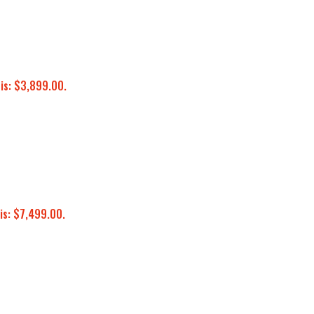
 is: $3,899.00.
is: $7,499.00.