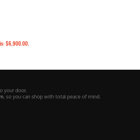
is: $6,900.00.
to your door.
em
, so you can shop with total peace of mind.