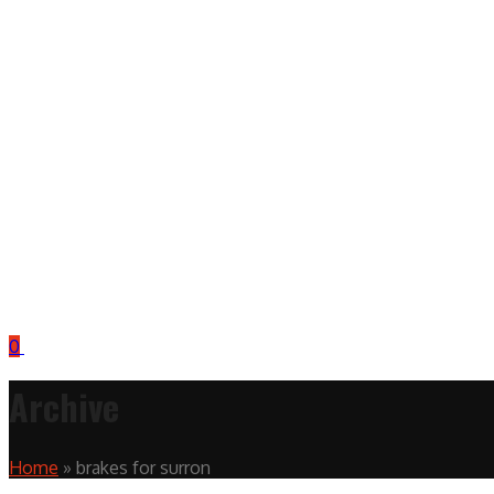
0
Archive
Home
»
brakes for surron