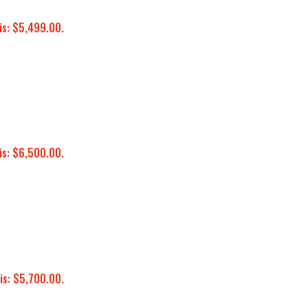
is: $5,499.00.
is: $6,500.00.
is: $5,700.00.