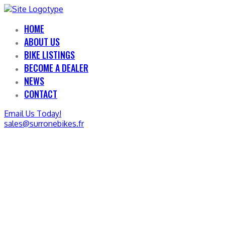
HOME
ABOUT US
BIKE LISTINGS
BECOME A DEALER
NEWS
CONTACT
Email Us Today!
sales@surronebikes.fr