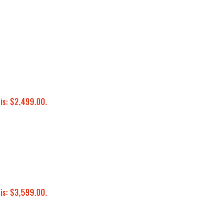
 is: $2,499.00.
 is: $3,599.00.