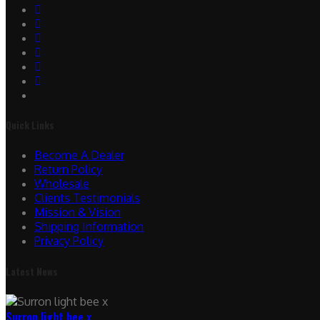
Quick Links
Become A Dealer
Return Policy
Wholesale
Clients Testimonials
Mission & Vision
Shipping Information
Privacy Policy
Latest News
Surron light bee x