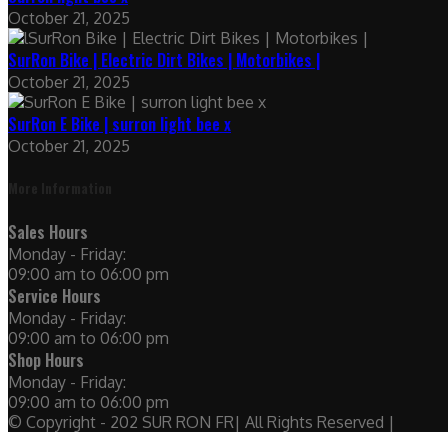
October 21, 2025
SurRon Bike | Electric Dirt Bikes | Motorbikes |
October 21, 2025
SurRon E Bike | surron light bee x
October 21, 2025
More Information
Sales Hours
Monday - Friday:
09:00 am to 06:00 pm
Service Hours
Monday - Friday:
09:00 am to 06:00 pm
Shop Hours
Monday - Friday:
09:00 am to 06:00 pm
© Copyright - 202 SUR RON FR| All Rights Reserved |