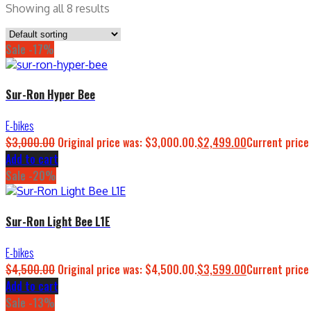
Showing all 8 results
Sale -17%
Sur-Ron Hyper Bee
E-bikes
$
3,000.00
Original price was: $3,000.00.
$
2,499.00
Current price
Add to cart
Sale -20%
Sur-Ron Light Bee L1E
E-bikes
$
4,500.00
Original price was: $4,500.00.
$
3,599.00
Current price
Add to cart
Sale -13%