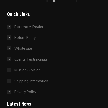
Quick Links
Become A Dealer
Return Policy
Wholesale
Clients Testimonials
Mission & Vision
Shipping Information
Privacy Policy
Latest News