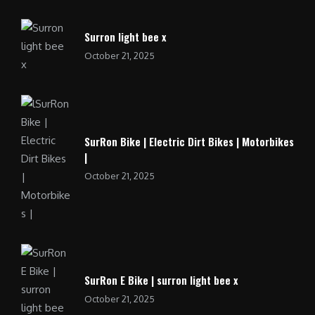
Surron light bee x
October 21, 2025
SurRon Bike | Electric Dirt Bikes | Motorbikes
|
October 21, 2025
SurRon E Bike | surron light bee x
October 21, 2025