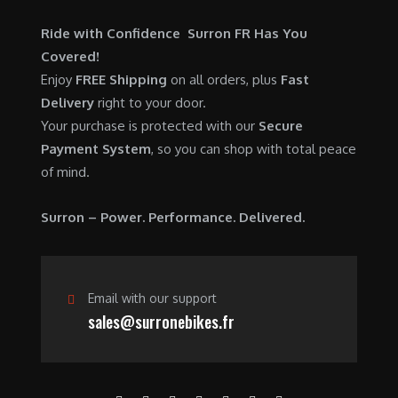
0
.
7
9
0
Ride with Confidence Surron FR Has You
,
0
.
Covered!
6
0
Enjoy
FREE Shipping
on all orders, plus
Fast
0
.
Delivery
right to your door.
0
0
Your purchase is protected with our
Secure
.
0
Payment System
, so you can shop with total peace
0
.
of mind.
0
.
Surron – Power. Performance. Delivered.
Email with our support
sales@surronebikes.fr