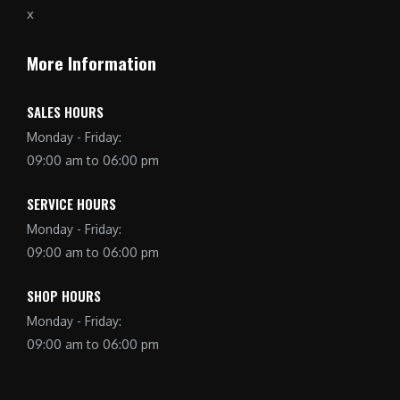
More Information
SALES HOURS
Monday - Friday:
09:00 am to 06:00 pm
SERVICE HOURS
Monday - Friday:
09:00 am to 06:00 pm
SHOP HOURS
Monday - Friday:
09:00 am to 06:00 pm