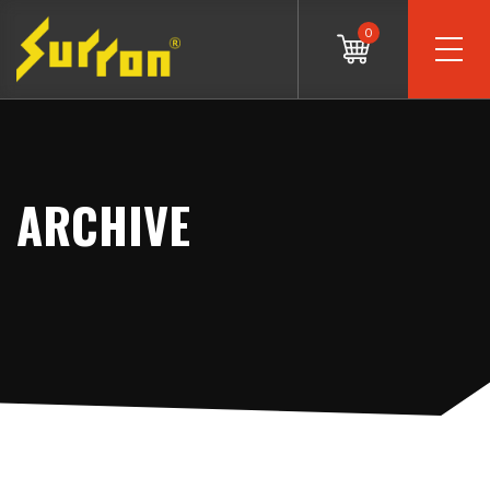
0
ARCHIVE