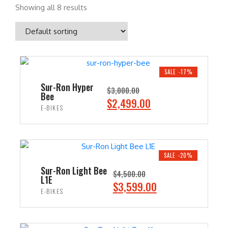
Showing all 8 results
SALE -17%
Sur-Ron Hyper
$
3,000.00
Bee
O
C
$
2,499.00
E-BIKES
r
u
i
r
ADD TO CART
g
r
i
e
SALE -20%
n
n
Sur-Ron Light Bee
$
4,500.00
L1E
a
t
O
C
$
3,599.00
E-BIKES
l
p
r
u
p
r
i
r
ADD TO CART
r
i
g
r