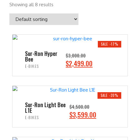
Showing all 8 results
SALE -17%
Sur-Ron Hyper
$
3,000.00
Bee
O
C
$
2,499.00
E-BIKES
r
u
i
r
ADD TO CART
g
r
i
e
SALE -20%
n
n
Sur-Ron Light Bee
$
4,500.00
L1E
a
t
O
C
$
3,599.00
E-BIKES
l
p
r
u
p
r
i
r
ADD TO CART
r
i
g
r