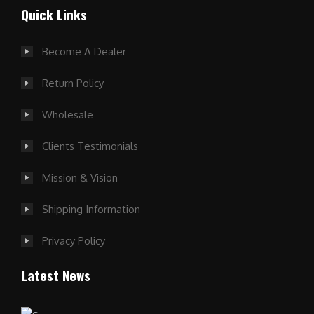
Quick Links
Become A Dealer
Return Policy
Wholesale
Clients Testimonials
Mission & Vision
Shipping Information
Privacy Policy
Latest News