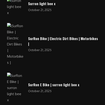
Surron light bee x
October 21, 2025
SurRon Bike | Electric Dirt Bikes | Motorbikes
|
October 21, 2025
SurRon E Bike | surron light bee x
October 21, 2025