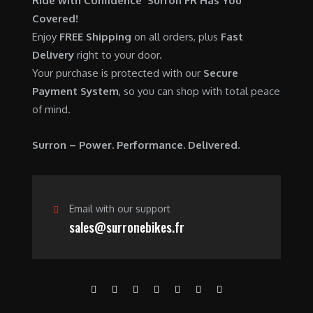
Ride with Confidence Surron FR Has You
0
.
7
9
Covered!
0
,
0
Enjoy
FREE Shipping
on all orders, plus
Fast
.
6
0
Delivery
right to your door.
0
.
Your purchase is protected with our
Secure
0
0
Payment System
, so you can shop with total peace
.
0
of mind.
0
.
0
Surron – Power. Performance. Delivered.
.
Email with our support
sales@surronebikes.fr