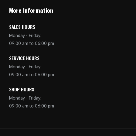
More Information
SALES HOURS
Monday - Friday:
09:00 am to 06:00 pm
SERVICE HOURS
Monday - Friday:
09:00 am to 06:00 pm
SHOP HOURS
Monday - Friday:
09:00 am to 06:00 pm