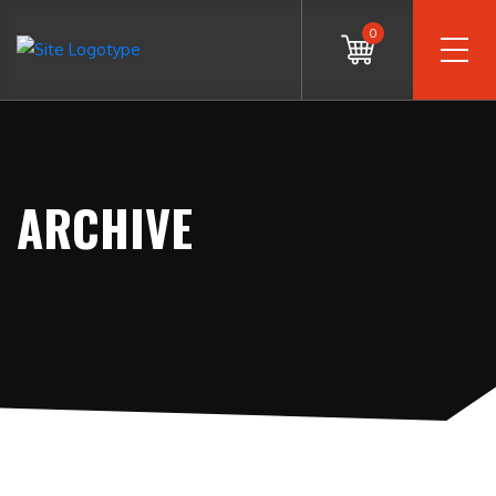
0
ARCHIVE