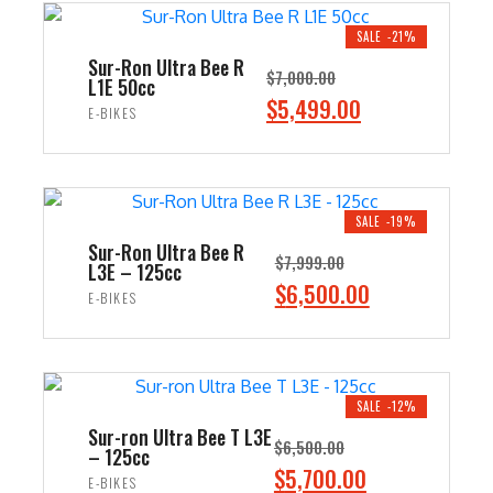
$8,500.00.
$7,499.00.
SALE -21%
Sur-Ron Ultra Bee R
$
7,000.00
L1E 50cc
Original
$
5,499.00
Current
E-BIKES
price
price
ADD TO CART
was:
is:
$7,000.00.
$5,499.00.
SALE -19%
Sur-Ron Ultra Bee R
$
7,999.00
L3E – 125cc
Original
$
6,500.00
Current
E-BIKES
price
price
ADD TO CART
was:
is:
$7,999.00.
$6,500.00.
SALE -12%
Sur-ron Ultra Bee T L3E
$
6,500.00
– 125cc
Original
$
5,700.00
Current
E-BIKES