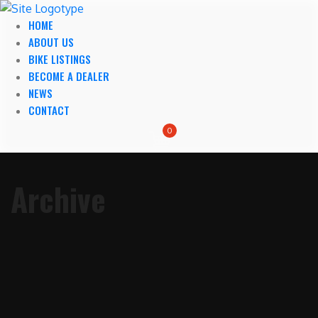
HOME
ABOUT US
BIKE LISTINGS
BECOME A DEALER
NEWS
CONTACT
0
Archive