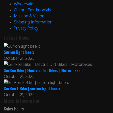
Wholesale
Clients Testimonials
Mission & Vision
Shipping Information
Privacy Policy
Latest News
Surron light bee x
October 21, 2025
SurRon Bike | Electric Dirt Bikes | Motorbikes |
October 21, 2025
SurRon E Bike | surron light bee x
October 21, 2025
More Information
Sales Hours