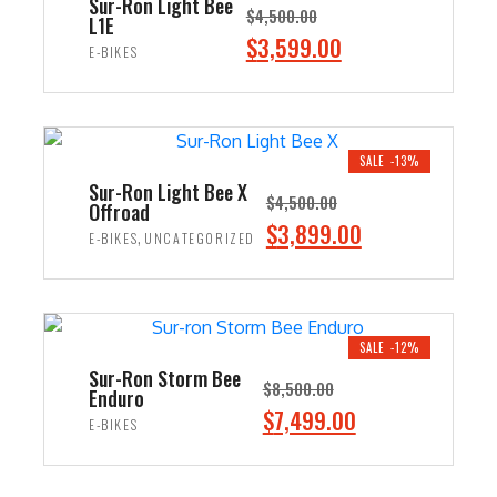
Sur-Ron Light Bee
$
4,500.00
L1E
Original
$
3,599.00
Current
E-BIKES
price
price
ADD TO CART
was:
is:
$4,500.00.
$3,599.00.
SALE -13%
Sur-Ron Light Bee X
$
4,500.00
Offroad
Original
$
3,899.00
Current
,
E-BIKES
UNCATEGORIZED
price
price
ADD TO CART
was:
is:
$4,500.00.
$3,899.00.
SALE -12%
Sur-Ron Storm Bee
$
8,500.00
Enduro
Original
$
7,499.00
Current
E-BIKES
price
price
ADD TO CART
was:
is: