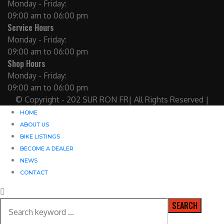
Monday - Friday:
09:00 am to 06:00 pm
Service Hours
Monday - Friday:
09:00 am to 06:00 pm
Shop Hours
Monday - Friday:
09:00 am to 06:00 pm
© Copyright - 202 SUR RON FR| All Rights Reserved |
HOME
ABOUT US
BIKE LISTINGS
BECOME A DEALER
NEWS
CONTACT
SEARCH