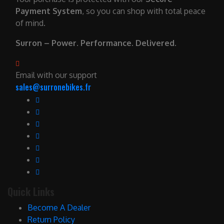
Payment System
, so you can shop with total peace
of mind.
Surron – Power. Performance. Delivered.
Email with our support
sales@surronebikes.fr
Quick Links
Become A Dealer
Return Policy