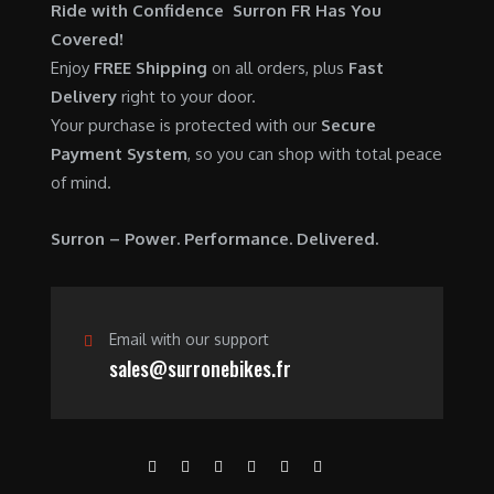
$
,
Ride with Confidence Surron FR Has You
0
.
7
9
Covered!
0
,
0
Enjoy
FREE Shipping
on all orders, plus
Fast
.
6
0
Delivery
right to your door.
0
.
Your purchase is protected with our
Secure
0
0
Payment System
, so you can shop with total peace
.
0
of mind.
0
.
0
Surron – Power. Performance. Delivered.
.
Email with our support
sales@surronebikes.fr