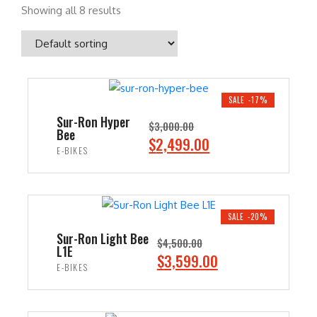
Showing all 8 results
SALE -17%
Sur-Ron Hyper
$
3,000.00
Bee
O
C
$
2,499.00
E-BIKES
r
u
i
r
ADD TO CART
g
r
i
e
SALE -20%
n
n
Sur-Ron Light Bee
$
4,500.00
L1E
a
t
O
C
$
3,599.00
E-BIKES
l
p
r
u
p
r
i
r
ADD TO CART
r
i
g
r