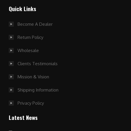
Quick Links
Become A Dealer
Return Policy
Wholesale
Clients Testimonials
Mission & Vision
Shipping Information
Privacy Policy
Latest News