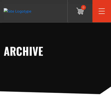
0
ARCHIVE