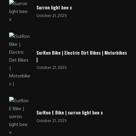
Surron light bee x
October 21, 2025
SurRon Bike | Electric Dirt Bikes | Motorbikes
|
October 21, 2025
SurRon E Bike | surron light bee x
October 21, 2025