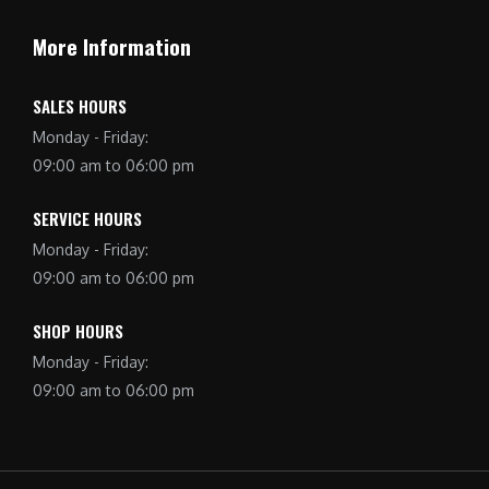
More Information
SALES HOURS
Monday - Friday:
09:00 am to 06:00 pm
SERVICE HOURS
Monday - Friday:
09:00 am to 06:00 pm
SHOP HOURS
Monday - Friday:
09:00 am to 06:00 pm