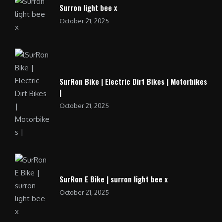
Surron light bee x
October 21, 2025
SurRon Bike | Electric Dirt Bikes | Motorbikes
|
October 21, 2025
SurRon E Bike | surron light bee x
October 21, 2025