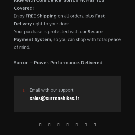
Ride with Confidence Surron FR Has You
0
.
7
9
Covered!
0
,
0
Enjoy
FREE Shipping
on all orders, plus
Fast
.
6
0
Delivery
right to your door.
0
.
Your purchase is protected with our
Secure
0
0
Payment System
, so you can shop with total peace
.
0
of mind.
0
.
0
Surron – Power. Performance. Delivered.
.
Email with our support
sales@surronebikes.fr