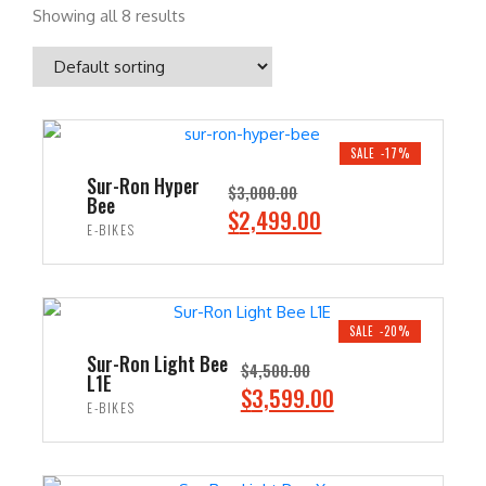
Showing all 8 results
SALE -17%
Sur-Ron Hyper
$
3,000.00
Bee
O
C
$
2,499.00
E-BIKES
r
u
i
r
ADD TO CART
g
r
i
e
SALE -20%
n
n
Sur-Ron Light Bee
$
4,500.00
L1E
a
t
O
C
$
3,599.00
E-BIKES
l
p
r
u
p
r
i
r
ADD TO CART
r
i
g
r