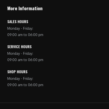
More Information
SALES HOURS
Monday - Friday:
09:00 am to 06:00 pm
SERVICE HOURS
Monday - Friday:
09:00 am to 06:00 pm
SHOP HOURS
Monday - Friday:
09:00 am to 06:00 pm