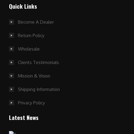
Quick Links
Become A Dealer
Return Policy
Wholesale
Clients Testimonials
Mission & Vision
Shipping Information
Privacy Policy
Latest News