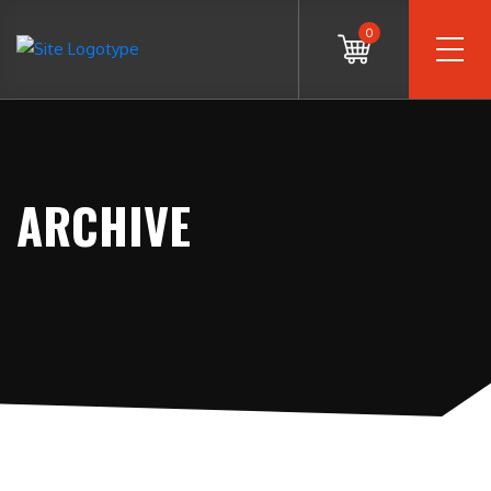
0
ARCHIVE