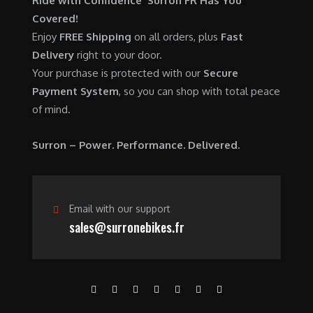
Ride with Confidence Surron FR Has You
0
.
7
9
Covered!
0
,
0
Enjoy
FREE Shipping
on all orders, plus
Fast
.
6
0
Delivery
right to your door.
0
.
Your purchase is protected with our
Secure
0
0
Payment System
, so you can shop with total peace
.
0
of mind.
0
.
0
Surron – Power. Performance. Delivered.
.
Email with our support
sales@surronebikes.fr