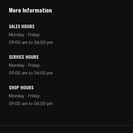
More Information
SALES HOURS
Monday - Friday:
09:00 am to 06:00 pm
SERVICE HOURS
Monday - Friday:
09:00 am to 06:00 pm
SHOP HOURS
Monday - Friday:
09:00 am to 06:00 pm