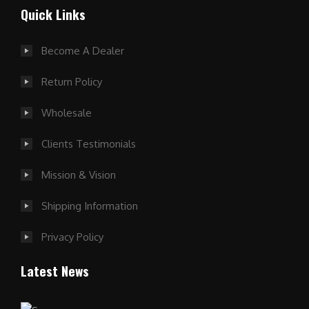
Quick Links
Become A Dealer
Return Policy
Wholesale
Clients Testimonials
Mission & Vision
Shipping Information
Privacy Policy
Latest News