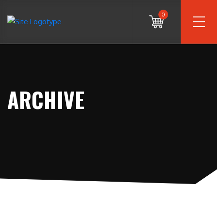
0
ARCHIVE