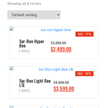
Showing all 8 results
SALE -17%
Sur-Ron Hyper
$
3,000.00
Bee
O
C
$
2,499.00
E-BIKES
r
u
i
r
ADD TO CART
g
r
i
e
SALE -20%
n
n
Sur-Ron Light Bee
$
4,500.00
L1E
a
t
O
C
$
3,599.00
E-BIKES
l
p
r
u
p
r
i
r
ADD TO CART
r
i
g
r