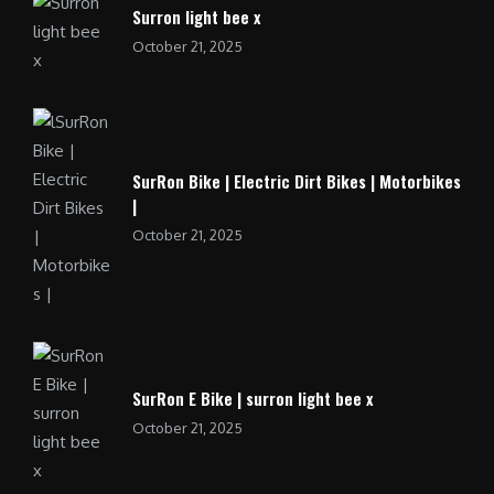
Surron light bee x
October 21, 2025
SurRon Bike | Electric Dirt Bikes | Motorbikes
|
October 21, 2025
SurRon E Bike | surron light bee x
October 21, 2025