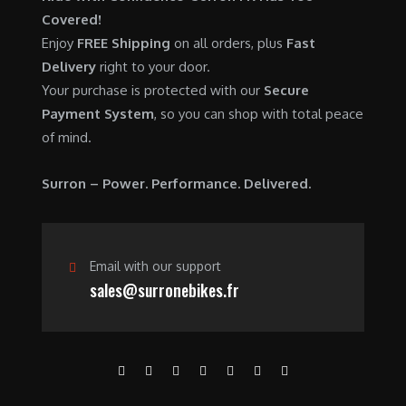
0
.
7
9
Covered!
0
,
0
Enjoy
FREE Shipping
on all orders, plus
Fast
.
6
0
Delivery
right to your door.
0
.
Your purchase is protected with our
Secure
0
0
Payment System
, so you can shop with total peace
.
0
of mind.
0
.
0
Surron – Power. Performance. Delivered.
.
Email with our support
sales@surronebikes.fr