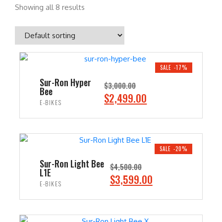
Showing all 8 results
SALE -17%
Sur-Ron Hyper
$
3,000.00
Bee
O
C
$
2,499.00
E-BIKES
r
u
i
r
ADD TO CART
g
r
i
e
SALE -20%
n
n
Sur-Ron Light Bee
$
4,500.00
L1E
a
t
O
C
$
3,599.00
E-BIKES
l
p
r
u
p
r
i
r
ADD TO CART
r
i
g
r