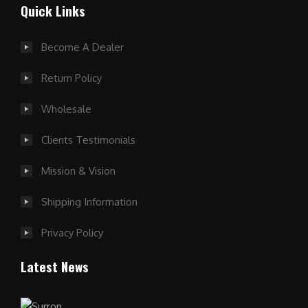
Quick Links
Become A Dealer
Return Policy
Wholesale
Clients Testimonials
Mission & Vision
Shipping Information
Privacy Policy
Latest News