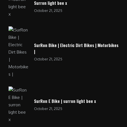
Surron light bee x
October 21, 2025
SurRon Bike | Electric Dirt Bikes | Motorbikes
|
October 21, 2025
SurRon E Bike | surron light bee x
October 21, 2025