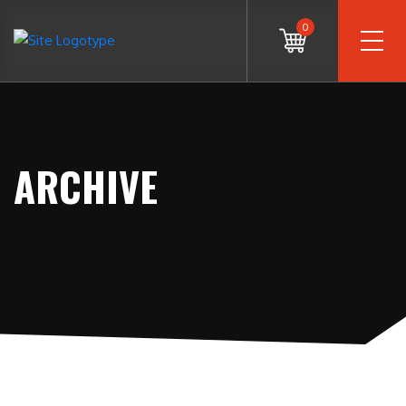
0
ARCHIVE