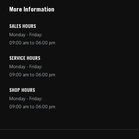
More Information
SALES HOURS
Monday - Friday:
09:00 am to 06:00 pm
SERVICE HOURS
Monday - Friday:
09:00 am to 06:00 pm
SHOP HOURS
Monday - Friday:
09:00 am to 06:00 pm