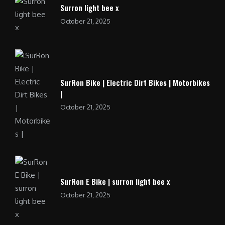
Surron light bee x
October 21, 2025
SurRon Bike | Electric Dirt Bikes | Motorbikes
|
October 21, 2025
SurRon E Bike | surron light bee x
October 21, 2025