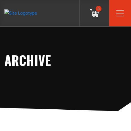
0
ARCHIVE