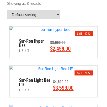
Showing all 8 results
SALE -17%
Sur-Ron Hyper
$
3,000.00
Bee
O
C
$
2,499.00
E-BIKES
r
u
i
r
ADD TO CART
g
r
i
e
SALE -20%
n
n
Sur-Ron Light Bee
$
4,500.00
L1E
a
t
O
C
$
3,599.00
E-BIKES
l
p
r
u
p
r
i
r
ADD TO CART
r
i
g
r