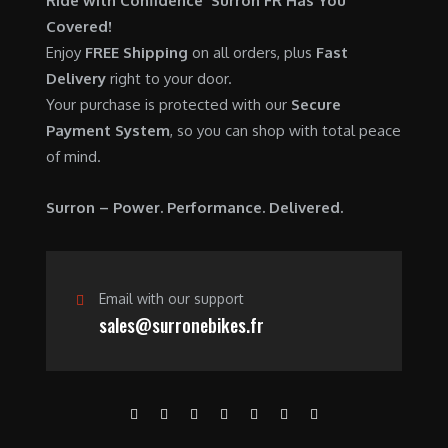
Ride with Confidence Surron FR Has You
0
.
7
9
Covered!
0
,
0
Enjoy
FREE Shipping
on all orders, plus
Fast
.
6
0
Delivery
right to your door.
0
.
Your purchase is protected with our
Secure
0
0
Payment System
, so you can shop with total peace
.
0
of mind.
0
.
0
Surron – Power. Performance. Delivered.
.
Email with our support
sales@surronebikes.fr