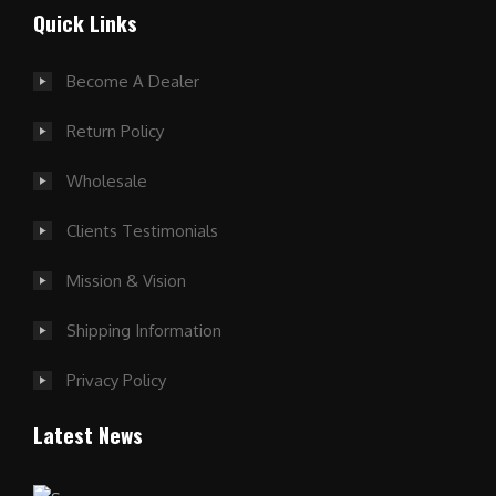
Quick Links
Become A Dealer
Return Policy
Wholesale
Clients Testimonials
Mission & Vision
Shipping Information
Privacy Policy
Latest News