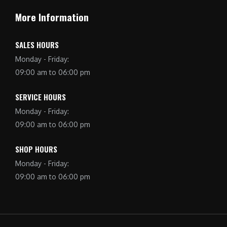
More Information
SALES HOURS
Monday - Friday:
09:00 am to 06:00 pm
SERVICE HOURS
Monday - Friday:
09:00 am to 06:00 pm
SHOP HOURS
Monday - Friday:
09:00 am to 06:00 pm