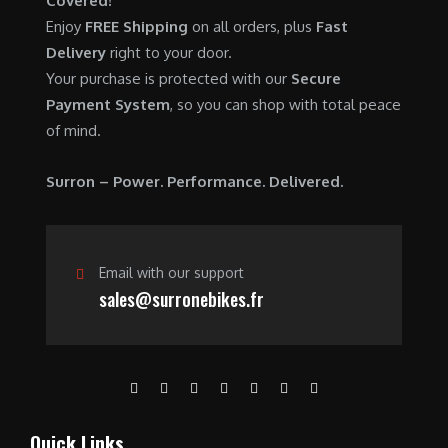
Covered!
0
.
7
9
Enjoy
FREE Shipping
on all orders, plus
Fast
0
,
0
Delivery
right to your door.
.
6
0
Your purchase is protected with our
Secure
0
.
Payment System
, so you can shop with total peace
0
0
of mind.
.
0
0
.
Surron – Power. Performance. Delivered.
0
.
Email with our support
sales@surronebikes.fr
Quick Links