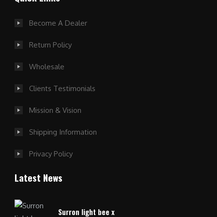
Become A Dealer
Return Policy
Wholesale
Clients Testimonials
Mission & Vision
Shipping Information
Privacy Policy
Latest News
Surron light bee x