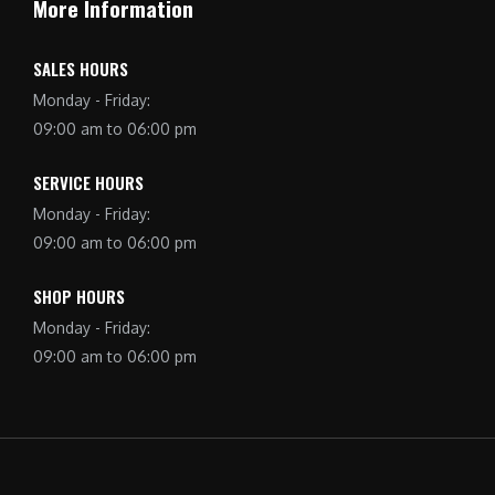
More Information
SALES HOURS
Monday - Friday:
09:00 am to 06:00 pm
SERVICE HOURS
Monday - Friday:
09:00 am to 06:00 pm
SHOP HOURS
Monday - Friday:
09:00 am to 06:00 pm