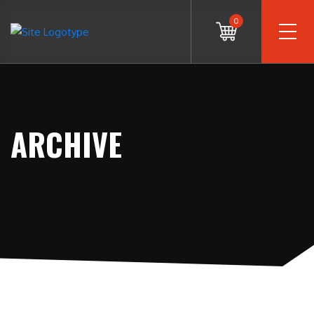
0
ARCHIVE