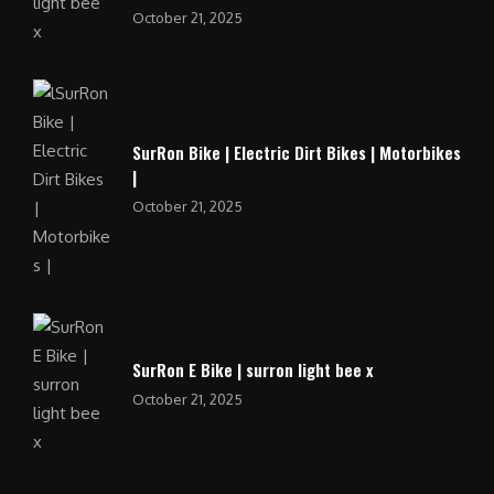
October 21, 2025
SurRon Bike | Electric Dirt Bikes | Motorbikes
|
October 21, 2025
SurRon E Bike | surron light bee x
October 21, 2025