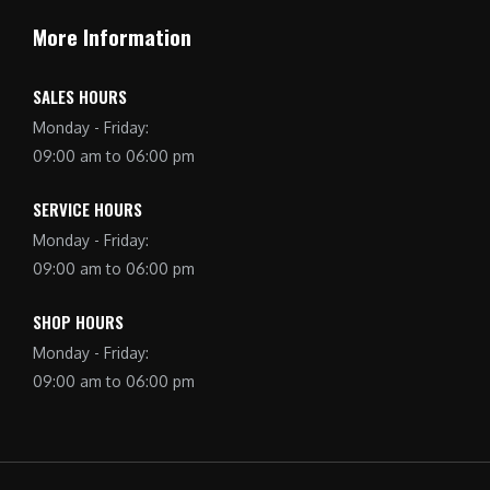
More Information
SALES HOURS
Monday - Friday:
09:00 am to 06:00 pm
SERVICE HOURS
Monday - Friday:
09:00 am to 06:00 pm
SHOP HOURS
Monday - Friday:
09:00 am to 06:00 pm