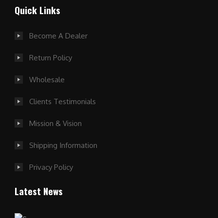
Quick Links
Become A Dealer
Return Policy
Wholesale
Clients Testimonials
Mission & Vision
Shipping Information
Privacy Policy
Latest News