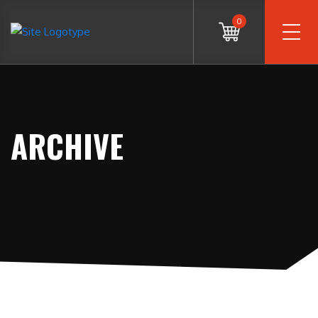
0
ARCHIVE