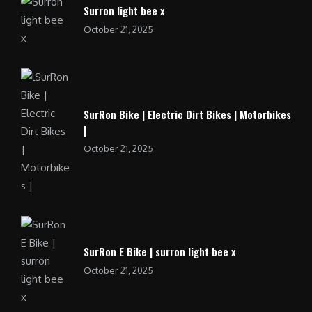
Surron light bee x
October 21, 2025
SurRon Bike | Electric Dirt Bikes | Motorbikes
|
October 21, 2025
SurRon E Bike | surron light bee x
October 21, 2025