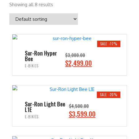
Showing all 8 results
SALE -17%
Sur-Ron Hyper
$
3,000.00
Bee
O
C
$
2,499.00
E-BIKES
r
u
i
r
ADD TO CART
g
r
i
e
SALE -20%
n
n
Sur-Ron Light Bee
$
4,500.00
L1E
a
t
O
C
$
3,599.00
E-BIKES
l
p
r
u
p
r
i
r
ADD TO CART
r
i
g
r