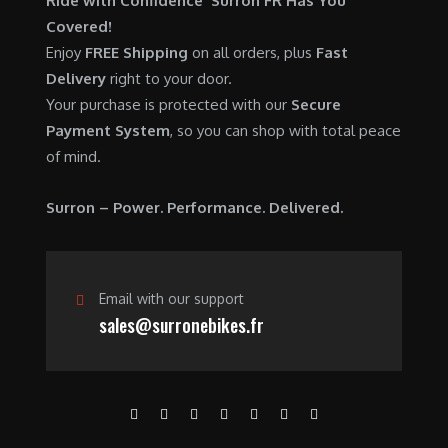
Ride with Confidence Surron FR Has You
0
.
7
9
Covered!
0
,
0
Enjoy
FREE Shipping
on all orders, plus
Fast
.
6
0
Delivery
right to your door.
0
.
Your purchase is protected with our
Secure
0
0
Payment System
, so you can shop with total peace
.
0
of mind.
0
.
0
Surron – Power. Performance. Delivered.
.
Email with our support
sales@surronebikes.fr