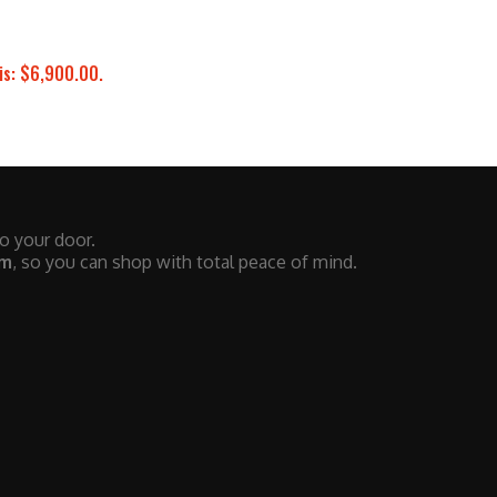
is: $6,900.00.
to your door.
em
, so you can shop with total peace of mind.