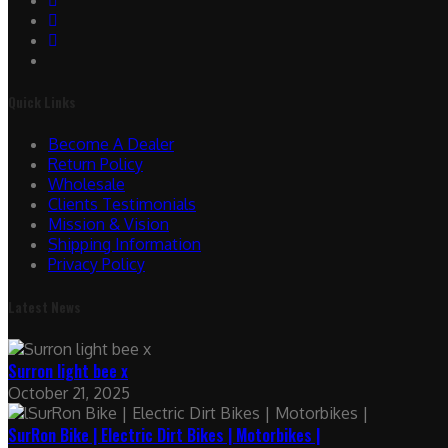
Quick Links
Become A Dealer
Return Policy
Wholesale
Clients Testimonials
Mission & Vision
Shipping Information
Privacy Policy
Latest News
Surron light bee x
October 21, 2025
SurRon Bike | Electric Dirt Bikes | Motorbikes |