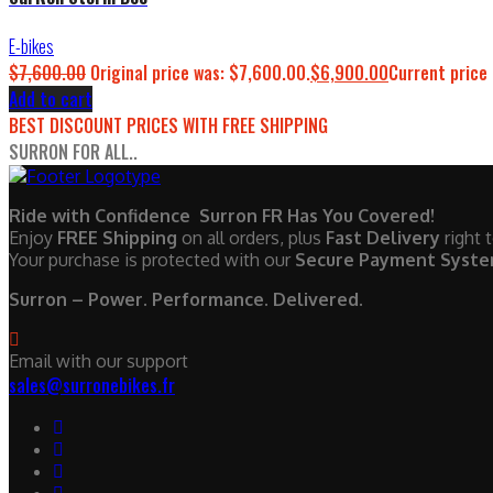
E-bikes
$
7,600.00
Original price was: $7,600.00.
$
6,900.00
Current price 
Add to cart
BEST DISCOUNT PRICES WITH FREE SHIPPING
SURRON FOR ALL..
Ride with Confidence Surron FR Has You Covered!
Enjoy
FREE Shipping
on all orders, plus
Fast Delivery
right 
Your purchase is protected with our
Secure Payment Syst
Surron – Power. Performance. Delivered.
Email with our support
sales@surronebikes.fr