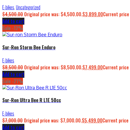
E-bikes
,
Uncategorized
$
4,500.00
Original price was: $4,500.00.
$
3,899.00
Current price
Add to cart
Sale -12%
Sur-Ron Storm Bee Enduro
E-bikes
$
8,500.00
Original price was: $8,500.00.
$
7,499.00
Current price 
Add to cart
Sale -21%
Sur-Ron Ultra Bee R L1E 50cc
E-bikes
$
7,000.00
Original price was: $7,000.00.
$
5,499.00
Current price 
Add to cart