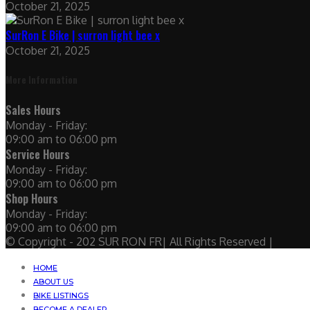
October 21, 2025
SurRon E Bike | surron light bee x
October 21, 2025
More Information
Sales Hours
Monday - Friday:
09:00 am to 06:00 pm
Service Hours
Monday - Friday:
09:00 am to 06:00 pm
Shop Hours
Monday - Friday:
09:00 am to 06:00 pm
© Copyright - 202 SUR RON FR| All Rights Reserved |
HOME
ABOUT US
BIKE LISTINGS
BECOME A DEALER