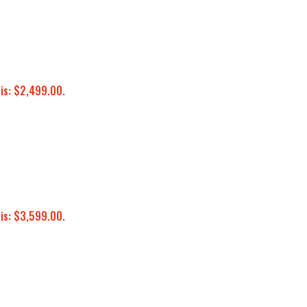
 is: $2,499.00.
 is: $3,599.00.