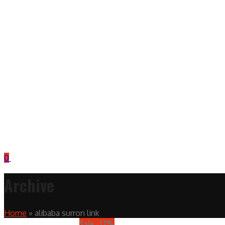
0
Archive
Home
»
alibaba surron link
Sale -17%