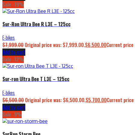
Sale -19%
Sur-Ron Ultra Bee R L3E – 125cc
E-bikes
$
7,999.00
Original price was: $7,999.00.
$
6,500.00
Current price 
Add to cart
Sale -12%
Sur-ron Ultra Bee T L3E – 125cc
E-bikes
$
6,500.00
Original price was: $6,500.00.
$
5,700.00
Current price 
Add to cart
Sale -9%
SurRon Storm Bee