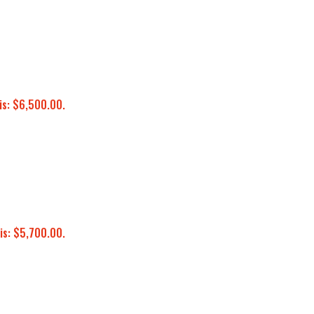
is: $6,500.00.
is: $5,700.00.