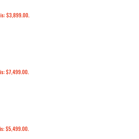
 is: $3,899.00.
is: $7,499.00.
is: $5,499.00.