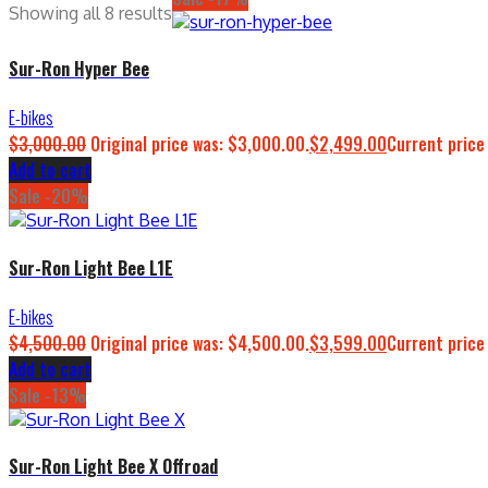
Showing all 8 results
Sur-Ron Hyper Bee
E-bikes
$
3,000.00
Original price was: $3,000.00.
$
2,499.00
Current price
Add to cart
Sale -20%
Sur-Ron Light Bee L1E
E-bikes
$
4,500.00
Original price was: $4,500.00.
$
3,599.00
Current price
Add to cart
Sale -13%
Sur-Ron Light Bee X Offroad