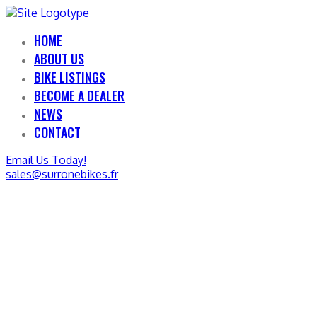
HOME
ABOUT US
BIKE LISTINGS
BECOME A DEALER
NEWS
CONTACT
Email Us Today!
sales@surronebikes.fr