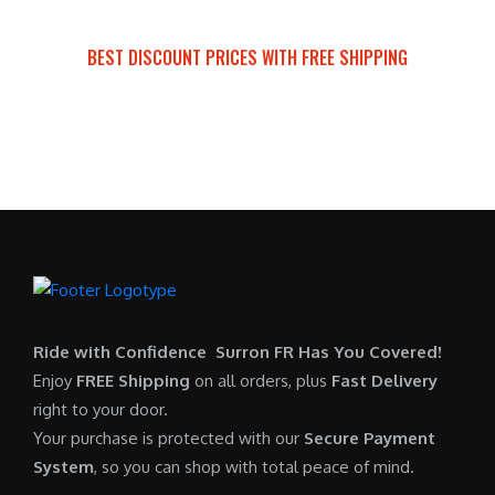
a
t
:
r
s
p
$
i
BEST DISCOUNT PRICES WITH FREE SHIPPING
:
r
7
c
SURRON FOR ALL..
$
i
,
e
6
c
6
i
,
e
0
s
5
i
0
:
0
s
.
$
0
:
0
6
.
$
0
,
0
5
.
9
0
,
0
Ride with Confidence Surron FR Has You Covered!
.
7
0
Enjoy
FREE Shipping
on all orders, plus
Fast Delivery
0
.
right to your door.
0
0
Your purchase is protected with our
Secure Payment
.
0
System
, so you can shop with total peace of mind.
0
.