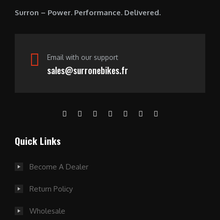
0
Surron – Power. Performance. Delivered.
.
Email with our support
sales@surronebikes.fr
Quick Links
Become A Dealer
Return Policy
Wholesale