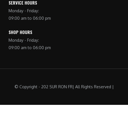
SERVICE HOURS
Monday - Friday:
09:00 am to 06:00 pm
SHOP HOURS
Monday - Friday:
09:00 am to 06:00 pm
© Copyright - 202 SUR RON FR| All Rights Reserved |