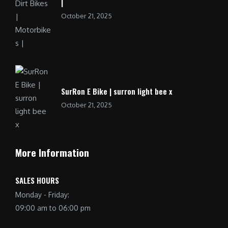
|
October 21, 2025
SurRon E Bike | surron light bee x
October 21, 2025
More Information
SALES HOURS
Monday - Friday:
09:00 am to 06:00 pm