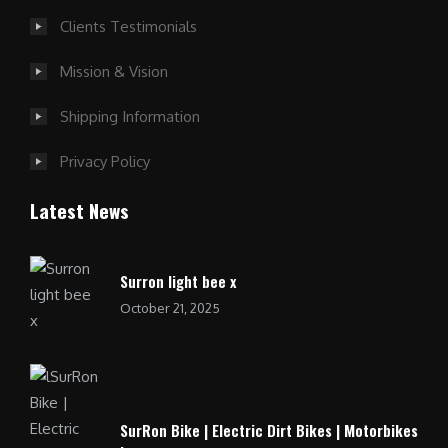
Clients Testimonials
Mission & Vision
Shipping Information
Privacy Policy
Latest News
Surron light bee x
October 21, 2025
SurRon Bike | Electric Dirt Bikes | Motorbikes