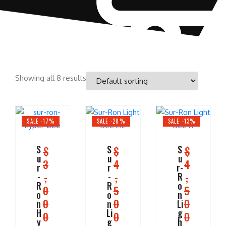
Showing all 8 results
SALE -17%
SALE -20%
SALE -13%
S
S
S
$
$
$
u
u
u
3
4
4
r
r
r-
,
,
,
-
-
R
R
R
o
0
5
5
o
o
n
0
0
0
n
n
Li
H
Li
g
0
0
0
y
g
h