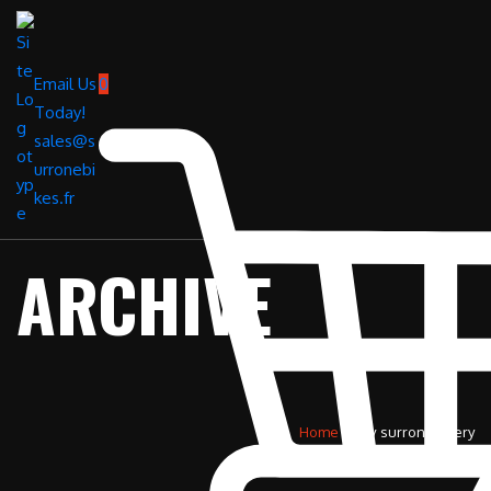
Email Us
0
Today!
sales@s
urronebi
kes.fr
ARCHIVE
Home
»
84v surron battery