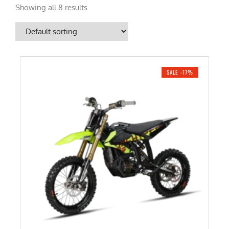
Showing all 8 results
SALE -17%