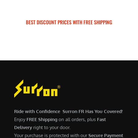
n
n
.
0
$
,
c
e
a
t
0
.
7
5
e
i
l
p
0
,
0
w
s
BEST DISCOUNT PRICES WITH FREE SHIPPING
p
r
.
9
0
a
:
SURRON FOR ALL..
r
i
9
.
s
$
i
c
9
0
:
5
c
e
.
0
$
,
e
i
0
.
6
7
w
s
0
,
0
a
:
.
5
0
s
$
0
.
:
6
0
0
$
,
.
0
7
9
0
.
,
0
Ride with Confidence Surron FR Has You Covered!
0
6
0
Enjoy
FREE Shipping
on all orders, plus
Fast
.
0
.
Delivery
right to your door.
0
0
Your purchase is protected with our
Secure Payment