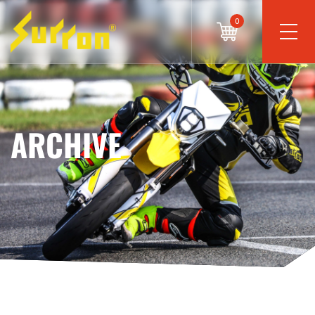
0
ARCHIVE