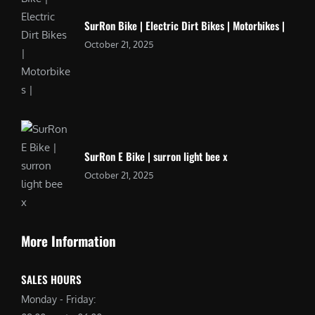
SurRon Bike | Electric Dirt Bikes | Motorbikes |
October 21, 2025
SurRon E Bike | surron light bee x
October 21, 2025
More Information
SALES HOURS
Monday - Friday: