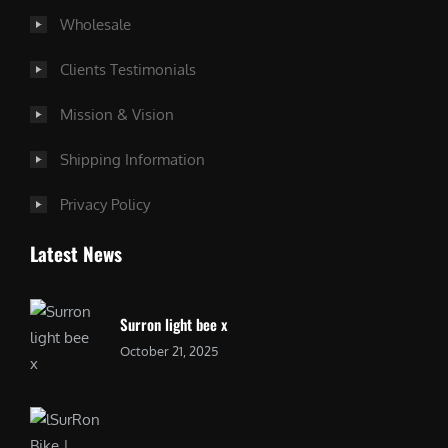
Wholesale
Clients Testimonials
Mission & Vision
Shipping Information
Privacy Policy
Latest News
Surron light bee x
October 21, 2025