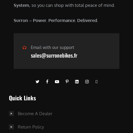
.
0
System
, so you can shop with total peace of mind.
0
.
0
Surron – Power. Performance. Delivered.
.
Email with our support
sales@surronebikes.fr
Quick Links
Become A Dealer
Return Policy