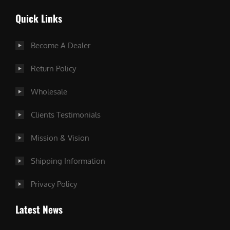
Quick Links
Become A Dealer
Return Policy
Wholesale
Clients Testimonials
Mission & Vision
Shipping Information
Privacy Policy
Latest News