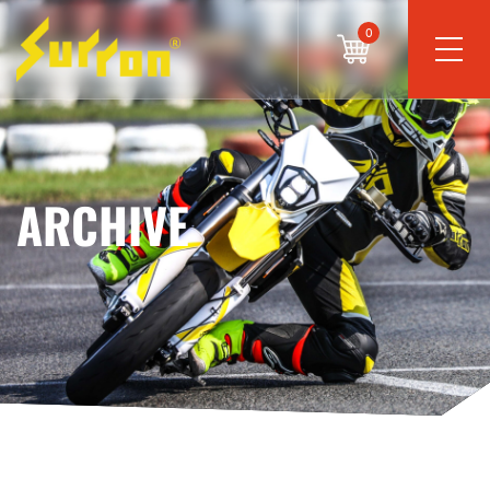
0
ARCHIVE