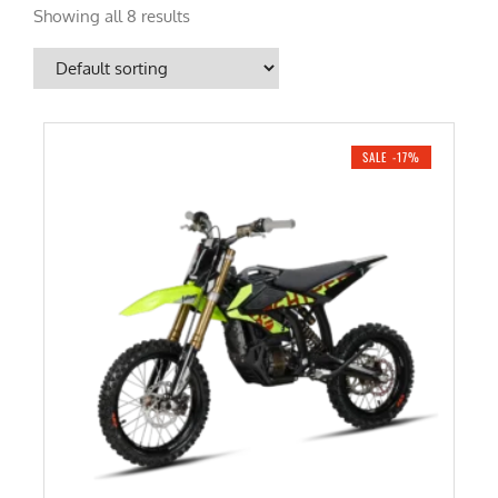
Showing all 8 results
SALE -17%