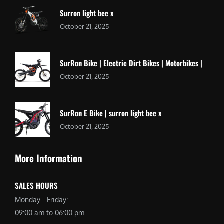
Surron light bee x
October 21, 2025
SurRon Bike | Electric Dirt Bikes | Motorbikes |
October 21, 2025
SurRon E Bike | surron light bee x
October 21, 2025
More Information
SALES HOURS
Monday - Friday:
09:00 am to 06:00 pm