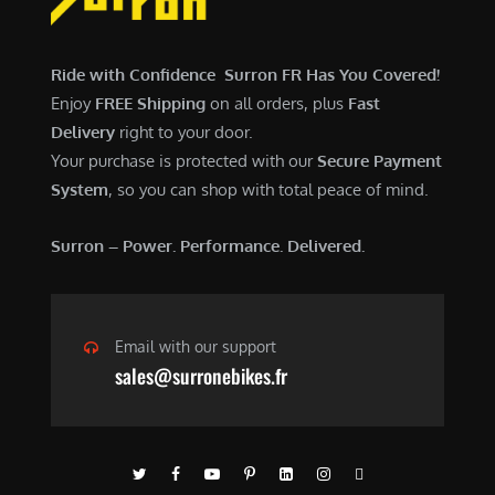
$
,
7
9
,
0
Ride with Confidence Surron FR Has You Covered!
6
0
Enjoy
FREE Shipping
on all orders, plus
Fast
0
.
Delivery
right to your door.
0
0
Your purchase is protected with our
Secure Payment
.
0
System
, so you can shop with total peace of mind.
0
.
0
Surron – Power. Performance. Delivered.
.
Email with our support
sales@surronebikes.fr