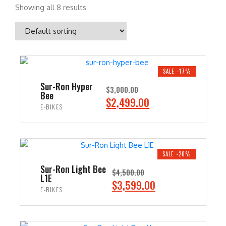
Showing all 8 results
SALE -17%
Sur-Ron Hyper
$
3,000.00
Bee
O
C
$
2,499.00
E-BIKES
r
u
i
r
ADD TO CART
g
r
i
e
SALE -20%
n
n
Sur-Ron Light Bee
$
4,500.00
L1E
a
t
O
C
$
3,599.00
E-BIKES
l
p
r
u
p
r
i
r
ADD TO CART
r
i
g
r