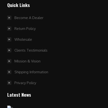
Quick Links
Become A Dealer
Return Policy
Wholesale
Clients Testimonials
Mission & Vision
Shipping Information
Privacy Policy
Latest News