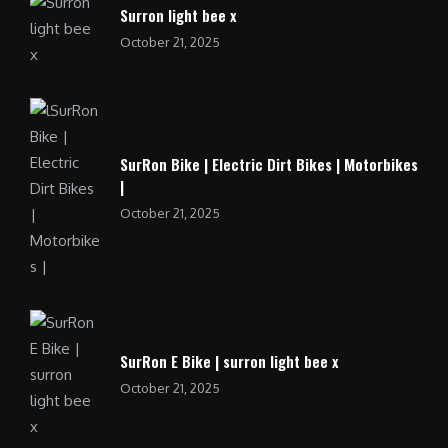
Surron light bee x
October 21, 2025
SurRon Bike | Electric Dirt Bikes | Motorbikes
|
October 21, 2025
SurRon E Bike | surron light bee x
October 21, 2025