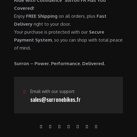
Ride with Confidence Surron FR Has You
0
.
7
9
Covered!
0
,
0
Enjoy
FREE Shipping
on all orders, plus
Fast
.
6
0
Delivery
right to your door.
0
.
Your purchase is protected with our
Secure
0
0
Payment System
, so you can shop with total peace
.
0
of mind.
0
.
0
Surron – Power. Performance. Delivered.
.
Email with our support
sales@surronebikes.fr