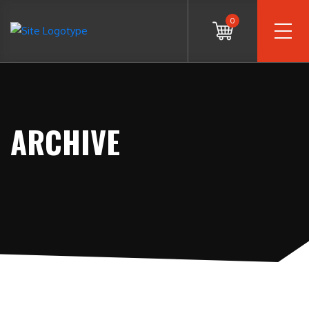
0
ARCHIVE