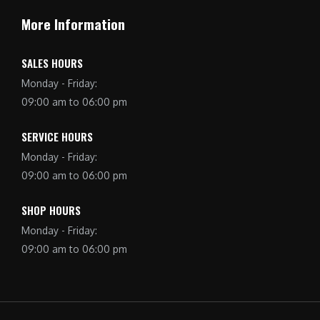
More Information
SALES HOURS
Monday - Friday:
09:00 am to 06:00 pm
SERVICE HOURS
Monday - Friday:
09:00 am to 06:00 pm
SHOP HOURS
Monday - Friday:
09:00 am to 06:00 pm