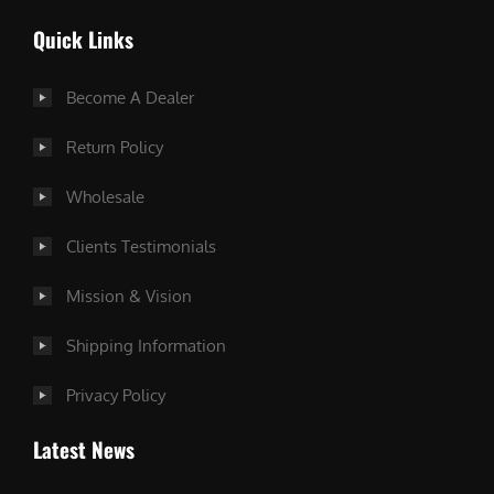
Quick Links
Become A Dealer
Return Policy
Wholesale
Clients Testimonials
Mission & Vision
Shipping Information
Privacy Policy
Latest News