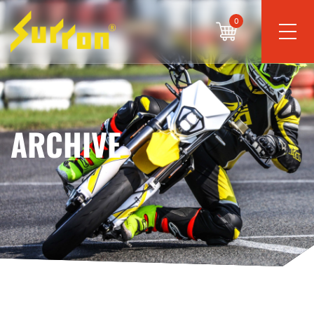
0
ARCHIVE