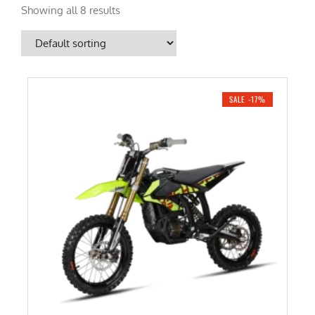
Showing all 8 results
SALE -17%