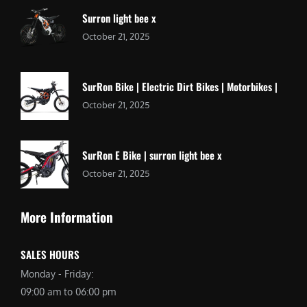
Surron light bee x
October 21, 2025
SurRon Bike | Electric Dirt Bikes | Motorbikes |
October 21, 2025
SurRon E Bike | surron light bee x
October 21, 2025
More Information
SALES HOURS
Monday - Friday:
09:00 am to 06:00 pm