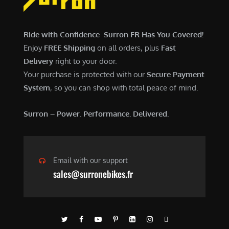
$
,
7
9
,
0
Ride with Confidence Surron FR Has You Covered!
6
0
Enjoy
FREE Shipping
on all orders, plus
Fast
0
.
Delivery
right to your door.
0
0
Your purchase is protected with our
Secure Payment
.
0
System
, so you can shop with total peace of mind.
0
.
0
Surron – Power. Performance. Delivered.
.
Email with our support
sales@surronebikes.fr