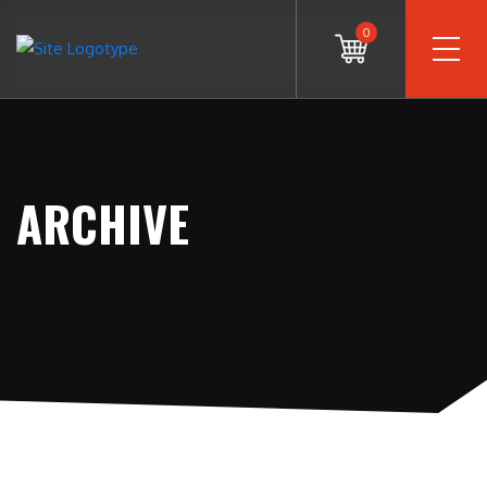
0
ARCHIVE