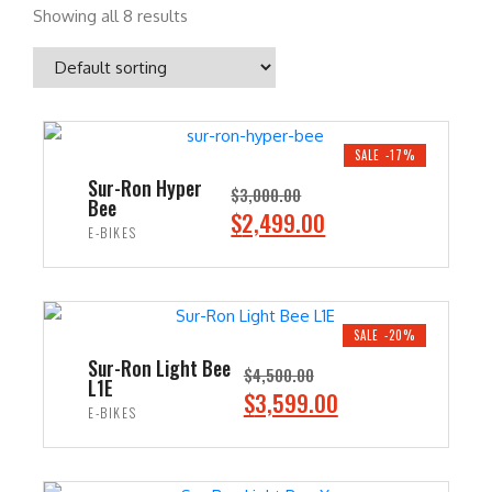
Showing all 8 results
SALE -17%
Sur-Ron Hyper
$
3,000.00
Bee
O
C
$
2,499.00
E-BIKES
r
u
i
r
ADD TO CART
g
r
i
e
SALE -20%
n
n
Sur-Ron Light Bee
$
4,500.00
L1E
a
t
O
C
$
3,599.00
E-BIKES
l
p
r
u
p
r
i
r
ADD TO CART
r
i
g
r