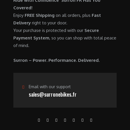
Ride with Confidence Surron FR Has You
0
.
7
9
Covered!
0
,
0
Enjoy
FREE Shipping
on all orders, plus
Fast
.
6
0
Delivery
right to your door.
0
.
Your purchase is protected with our
Secure
0
0
Payment System
, so you can shop with total peace
.
0
of mind.
0
.
0
Surron – Power. Performance. Delivered.
.
Email with our support
sales@surronebikes.fr