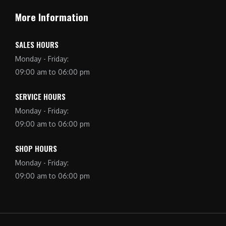
More Information
SALES HOURS
Monday - Friday:
09:00 am to 06:00 pm
SERVICE HOURS
Monday - Friday:
09:00 am to 06:00 pm
SHOP HOURS
Monday - Friday:
09:00 am to 06:00 pm