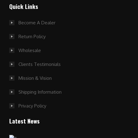
Quick Links
Become A Dealer
Return Policy
Wholesale
Clients Testimonials
Mission & Vision
Shipping Information
Privacy Policy
Latest News