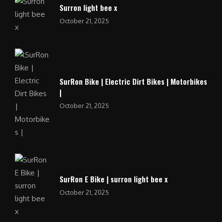
Surron light bee x
October 21, 2025
SurRon Bike | Electric Dirt Bikes | Motorbikes
|
October 21, 2025
SurRon E Bike | surron light bee x
October 21, 2025