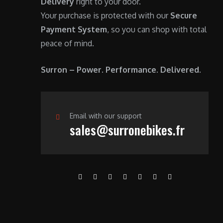
Delivery
right to your door.
Your purchase is protected with our
Secure
Payment System
, so you can shop with total
peace of mind.
Surron – Power. Performance. Delivered.
Email with our support
sales@surronebikes.fr