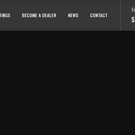
E
TINGS
BECOME A DEALER
NEWS
CONTACT
S