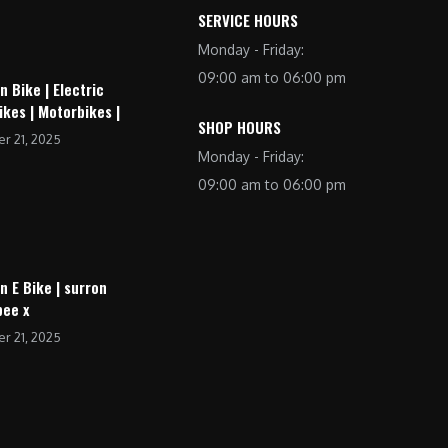
SERVICE HOURS
Monday - Friday:
09:00 am to 06:00 pm
n Bike | Electric
ikes | Motorbikes |
SHOP HOURS
r 21, 2025
Monday - Friday:
09:00 am to 06:00 pm
n E Bike | surron
bee x
r 21, 2025