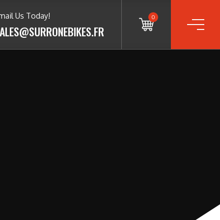
mail Us Today!
0
ALES@SURRONEBIKES.FR