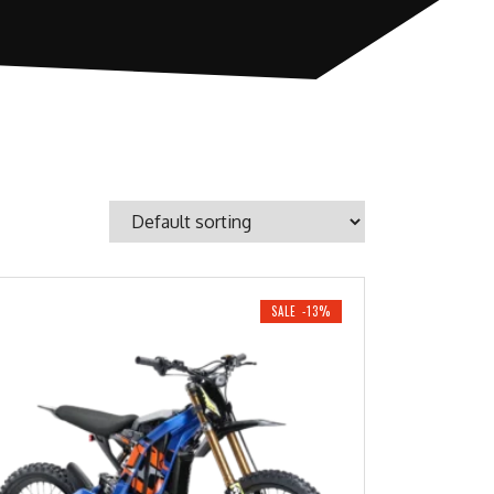
SALE -13%