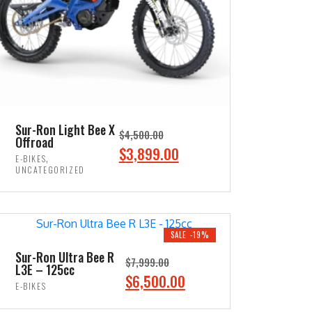
Sur-Ron Light Bee X
$
4,500.00
Offroad
O
C
$
3,899.00
,
E-BIKES
r
u
UNCATEGORIZED
i
r
ADD TO CART
g
r
i
e
SALE -19%
n
n
Sur-Ron Ultra Bee R
$
7,999.00
a
t
L3E – 125cc
O
C
$
6,500.00
l
p
E-BIKES
r
u
p
r
ADD TO CART