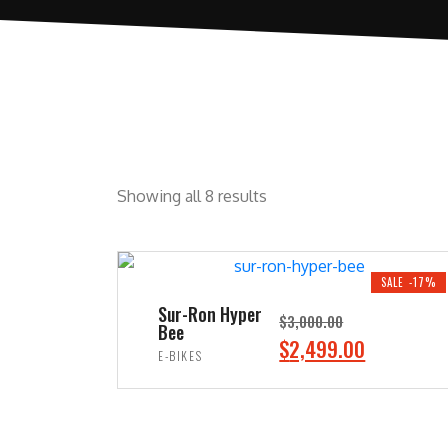
Showing all 8 results
SALE -17%
Sur-Ron Hyper
$
3,000.00
Bee
O
C
$
2,499.00
E-BIKES
r
u
ADD TO CART
i
r
g
r