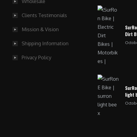
Wholesale
Clients Testimonials
SurRo
Mission & Vision
Dirt B
Octobe
Shipping Information
Privacy Policy
SurRo
light 
Octobe