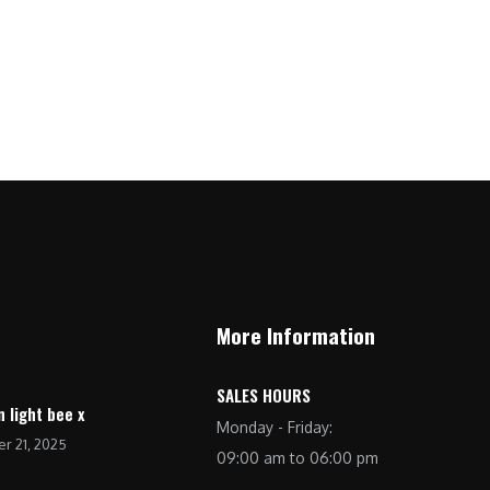
7
5
0
,
0
.
9
0
9
.
9
0
.
0
0
.
0
.
More Information
SALES HOURS
n light bee x
Monday - Friday:
r 21, 2025
09:00 am to 06:00 pm