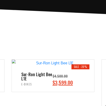
SALE -20%
Sur-Ron Light Bee
$
4,500.00
L1E
O
C
$
3,599.00
E-BIKES
r
u
ADD TO CART
i
r
g
r