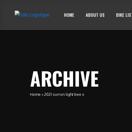
HOME
ABOUT US
BIKE LIS
ARCHIVE
Home
»
2021 surron light bee x