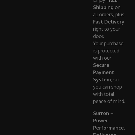
Enjoy
FREE
Shipping
on
all orders, plus
Fast Delivery
right to your
door.
Your purchase
is protected
with our
Secure
Payment
System
, so
you can shop
with total
peace of mind.
Surron –
Power.
Performance.