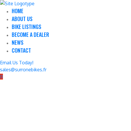
HOME
ABOUT US
BIKE LISTINGS
BECOME A DEALER
NEWS
CONTACT
Email Us Today!
sales@surronebikes.fr
0