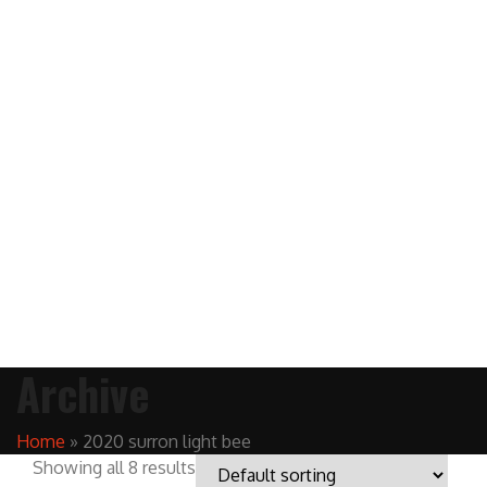
Archive
Home
»
2020 surron light bee
Showing all 8 results