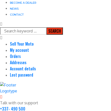
BECOME A DEALER
NEWS
CONTACT
SEARCH
Sell Your Moto
My account
Orders
Addresses
Account details
Lost password
Talk with our support
+337- 490 500