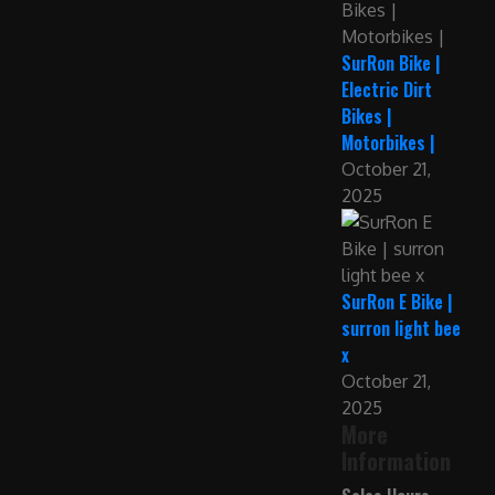
SurRon Bike |
Electric Dirt
Bikes |
Motorbikes |
October 21,
2025
SurRon E Bike |
surron light bee
x
October 21,
2025
More
Information