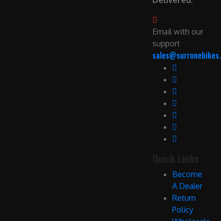
Delivered.
Email with our
support
sales@surronebikes.
Quick Links
Become
A Dealer
Return
Policy