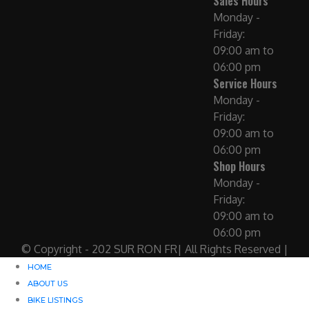
Sales Hours
Monday -
Friday:
09:00 am to
06:00 pm
Service Hours
Monday -
Friday:
09:00 am to
06:00 pm
Shop Hours
Monday -
Friday:
09:00 am to
06:00 pm
© Copyright - 202 SUR RON FR| All Rights Reserved |
HOME
ABOUT US
BIKE LISTINGS