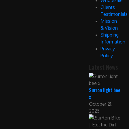
Wholesale
Clients
Testimonials
Mission
& Vision
Shipping
Information
Privacy
Policy
Latest News
Surron light bee
x
October 21,
2025