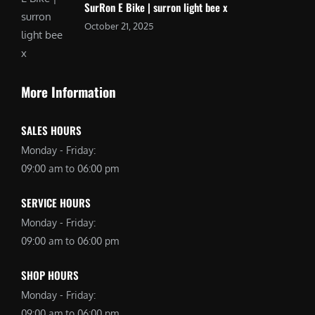
SurRon E Bike | surron light bee x
October 21, 2025
More Information
SALES HOURS
Monday - Friday:
09:00 am to 06:00 pm
SERVICE HOURS
Monday - Friday:
09:00 am to 06:00 pm
SHOP HOURS
Monday - Friday:
09:00 am to 06:00 pm