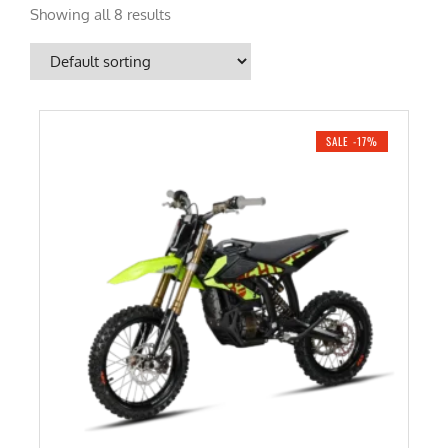
Showing all 8 results
SALE -17%