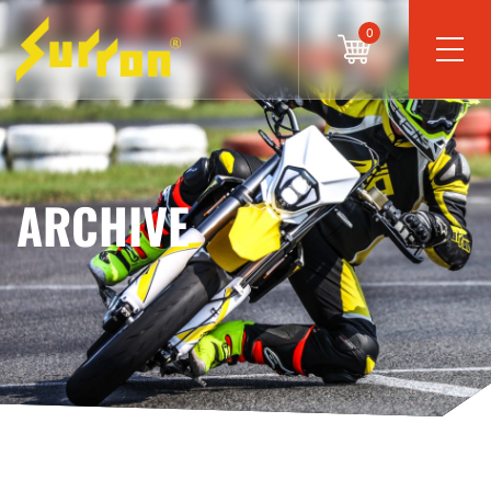
0
ARCHIVE