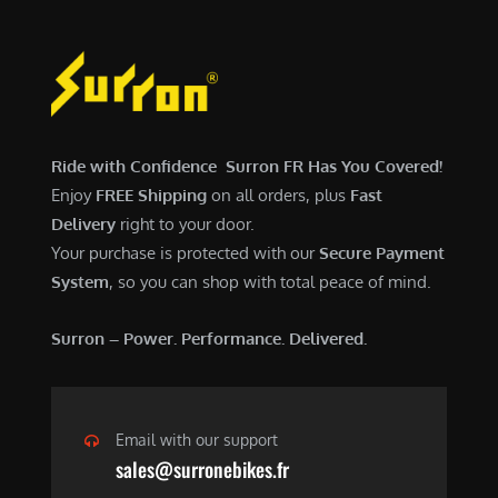
,
0
a
:
5
0
s
$
0
.
:
6
0
0
$
,
.
0
7
9
0
.
,
0
Ride with Confidence Surron FR Has You Covered!
0
6
0
Enjoy
FREE Shipping
on all orders, plus
Fast
.
0
.
Delivery
right to your door.
0
0
Your purchase is protected with our
Secure Payment
.
0
System
, so you can shop with total peace of mind.
0
.
0
Surron – Power. Performance. Delivered.
.
Email with our support
sales@surronebikes.fr