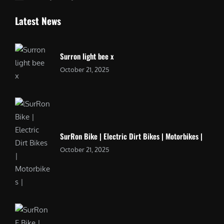
Latest News
Surron light bee x
October 21, 2025
SurRon Bike | Electric Dirt Bikes | Motorbikes |
October 21, 2025