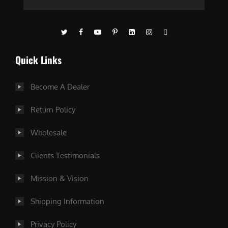
Quick Links
Become A Dealer
Return Policy
Wholesale
Clients Testimonials
Mission & Vision
Shipping Information
Privacy Policy