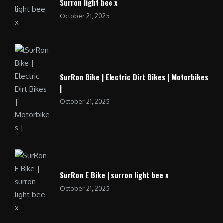
Surron light bee x
October 21, 2025
SurRon Bike | Electric Dirt Bikes | Motorbikes
|
October 21, 2025
SurRon E Bike | surron light bee x
October 21, 2025