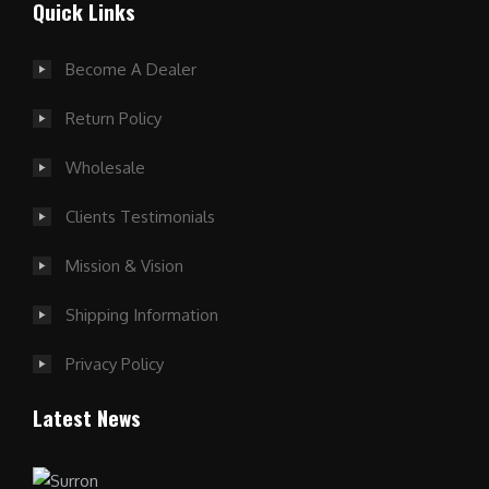
Quick Links
Become A Dealer
Return Policy
Wholesale
Clients Testimonials
Mission & Vision
Shipping Information
Privacy Policy
Latest News