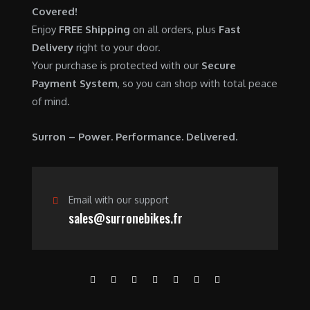
Covered!
Enjoy
FREE Shipping
on all orders, plus
Fast
Delivery
right to your door.
Your purchase is protected with our
Secure
Payment System
, so you can shop with total peace
of mind.
Surron – Power. Performance. Delivered.
Email with our support
sales@surronebikes.fr