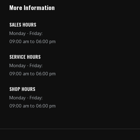
More Information
SALES HOURS
Monday - Friday:
09:00 am to 06:00 pm
SERVICE HOURS
Monday - Friday:
09:00 am to 06:00 pm
SHOP HOURS
Monday - Friday:
09:00 am to 06:00 pm