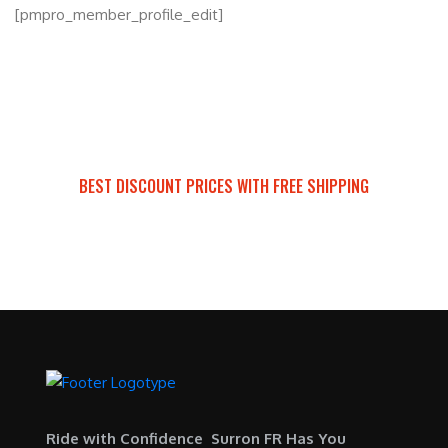
[pmpro_member_profile_edit]
BEST DISCOUNT PRICES WITH FREE SHIPPING
SURRON FOR ALL..
Ride with Confidence Surron FR Has You