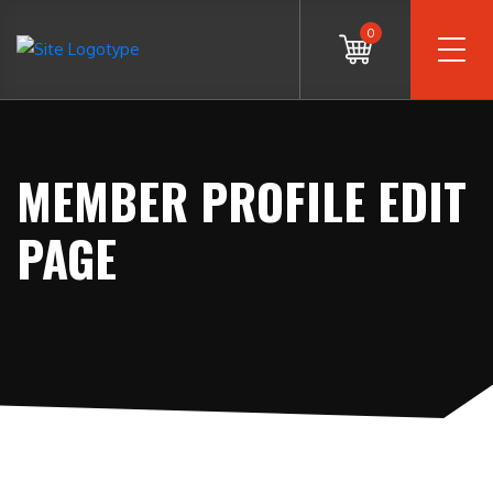
0
MEMBER PROFILE EDIT
PAGE