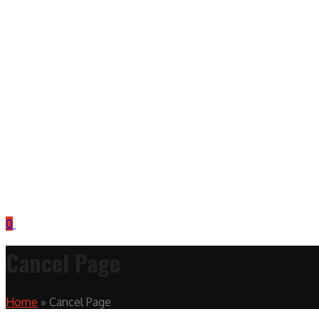
0
Cancel Page
Home
»
Cancel Page