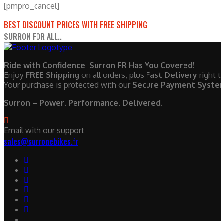
[pmpro_cancel]
BEST DISCOUNT PRICES WITH FREE SHIPPING
SURRON FOR ALL..
Ride with Confidence Surron FR Has You Covered!
Enjoy
FREE Shipping
on all orders, plus
Fast Delivery
right 
Your purchase is protected with our
Secure Payment Syst
Surron – Power. Performance. Delivered.
Email with our support
sales@surronebikes.fr