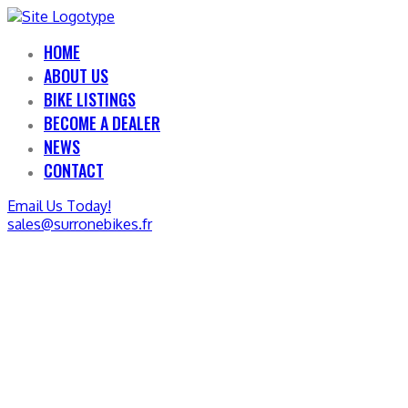
HOME
ABOUT US
BIKE LISTINGS
BECOME A DEALER
NEWS
CONTACT
Email Us Today!
sales@surronebikes.fr