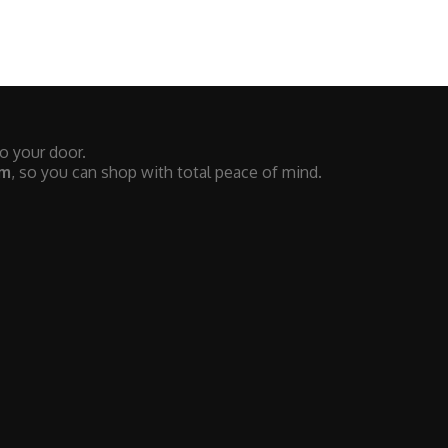
to your door.
em
, so you can shop with total peace of mind.