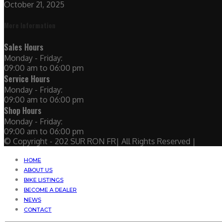
October 21, 2025
More Information
Sales Hours
Monday - Friday:
09:00 am to 06:00 pm
Service Hours
Monday - Friday:
09:00 am to 06:00 pm
Shop Hours
Monday - Friday:
09:00 am to 06:00 pm
© Copyright - 202 SUR RON FR| All Rights Reserved |
HOME
ABOUT US
BIKE LISTINGS
BECOME A DEALER
NEWS
CONTACT