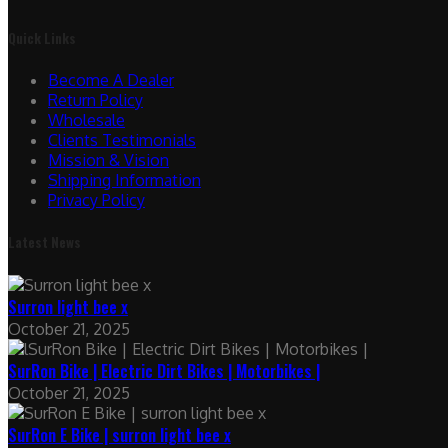
Quick Links
Become A Dealer
Return Policy
Wholesale
Clients Testimonials
Mission & Vision
Shipping Information
Privacy Policy
Latest News
Surron light bee x
October 21, 2025
SurRon Bike | Electric Dirt Bikes | Motorbikes |
October 21, 2025
SurRon E Bike | surron light bee x